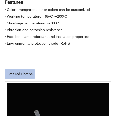
Features
•
Color: transparent, other colors can be customized
•
Working temperature: -65ºC~+200ºC
•
Shrinkage temperature: >200ºC
•
Abrasion and corrosion resistance
•
Excellent flame retardant and insulation properties
•
Environmental protection grade: RoHS
Detailed Photos