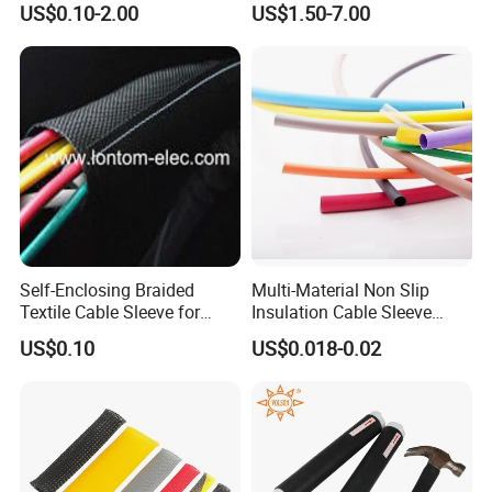
US$0.10-2.00
US$1.50-7.00
Tube/Copper Shielded Mesh
Sleeve
Self-Enclosing Braided
Multi-Material Non Slip
Textile Cable Sleeve for
Insulation Cable Sleeve
Optimal Protection
Protection PE PVDF FEP
US$0.10
US$0.018-0.02
PTFE Heat Shrinkable
Tubing Heat Shrink Tube