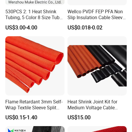
530PCS 2: 1 Heat Shrink
Wellco PVDF FEP PFA Non
Tubing, 5 Color 8 Size Tube
Slip Insulation Cable Sleeve
Sleeving Wrap Cable Wire
Protection Heat Shrinkable
US$3.00-4.00
US$0.018-0.02
for Electrical Wire Cable
Tubing Heat Shrink Tube
Wrap Assortment Electric
Flame Retardant 3mm Self-
Heat Shrink Joint Kit for
Wrap Textile Sleeve Split
Medium Voltage Cable
Braided Sleeving
Straight Joint for Power
US$0.15-1.40
US$15.00
Cable 10kv, 15kv, 24kv, 33kv,
36kv