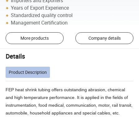
Importers and Exporters
Years of Export Experience
Standardized quality control
Management Certification
More products
Company details
Details
Product Description
FEP heat shrink tubing offers outstanding abrasion, chemical
and high temperature performance. It is applied in the fields of
instrumentation, food medical, communication, motor, rail transit,
automobile, household appliances and special cables, etc.