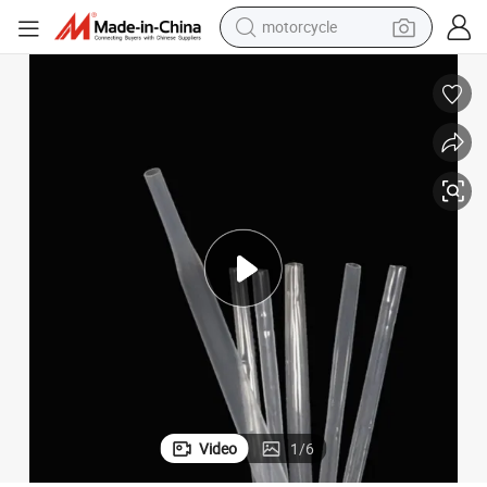
motorcycle
Medical Tubing FEP Heat Shrink Tube Manufacturer
crawler excavator
farm tractor
weight loss capsule
basketball shoe
smart phone
sport shoe
electric scooter
Video
1
/
6