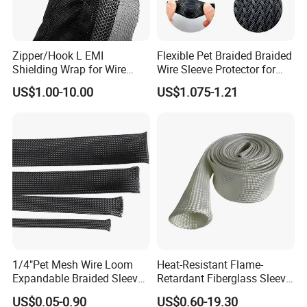
Zipper/Hook L EMI
Flexible Pet Braided Braided
Shielding Wrap for Wire
Wire Sleeve Protector for
Harness
Audio
US$1.00-10.00
US$1.075-1.21
1/4"Pet Mesh Wire Loom
Heat-Resistant Flame-
Expandable Braided Sleeve
Retardant Fiberglass Sleeve
Black for Speaker Cable
for Pipeline Protection 4mm
US$0.05-0.90
US$0.60-19.30
to 150mm ID