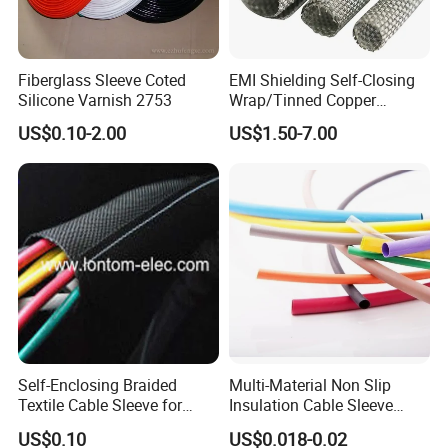
Fiberglass Sleeve Coted
EMI Shielding Self-Closing
Silicone Varnish 2753
Wrap/Tinned Copper
Flexible Braided
US$0.10-2.00
US$1.50-7.00
Tube/Copper Shielded Mesh
Sleeve
Self-Enclosing Braided
Multi-Material Non Slip
Textile Cable Sleeve for
Insulation Cable Sleeve
Optimal Protection
Protection PE PVDF FEP
US$0.10
US$0.018-0.02
PTFE Heat Shrinkable