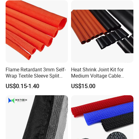
Flame Retardant 3mm Self-
Heat Shrink Joint Kit for
Wrap Textile Sleeve Split
Medium Voltage Cable
Braided Sleeving
Straight Joint for Power
US$0.15-1.40
US$15.00
Cable 10kv, 15kv, 24kv, 33kv,
36kv