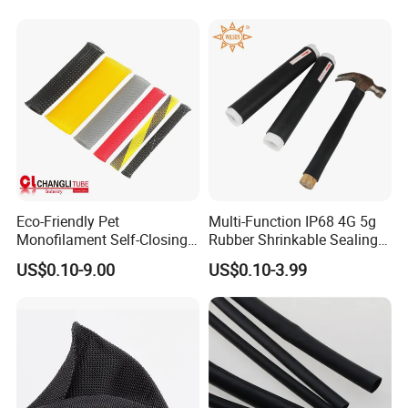
Tubing Heat Shrink Tube
Eco-Friendly Pet
Multi-Function IP68 4G 5g
Monofilament Self-Closing
Rubber Shrinkable Sealing
Retractable Expandale
and Insulation Tubing for
US$0.10-9.00
US$0.10-3.99
Braided Sleeve
Tools Cables Handle Grip
EPDM Cold Shrink Tube