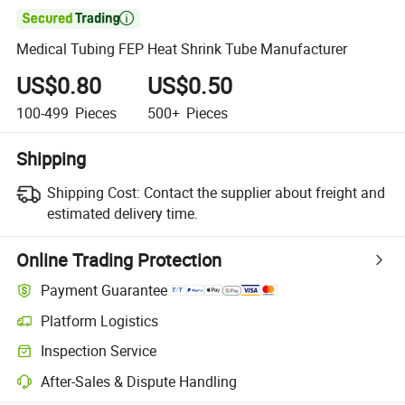

Medical Tubing FEP Heat Shrink Tube Manufacturer
US$0.80
US$0.50
100-499
Pieces
500+
Pieces
Shipping
Shipping Cost:
Contact the supplier about freight and
estimated delivery time.
Online Trading Protection
Payment Guarantee
Platform Logistics
Clearer shipment tracking with platform-supported logistics.
Inspection Service
Optional pre-shipment inspection for quality and quantity checks.
After-Sales & Dispute Handling
Platform-assisted dispute resolution, including refunds or returns whe