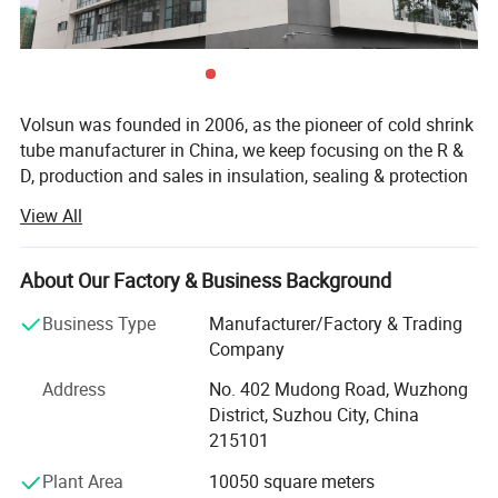
Volsun was founded in 2006, as the pioneer of cold shrink
tube manufacturer in China, we keep focusing on the R &
D, production and sales in insulation, sealing & protection
solutions for more than 18 years.
View All
Quality is our culture. Volsun has a modern quality
management system, which has passed a series of
About Our Factory & Business Background
quality system cerfification such as IATF 16949, ISO9001,
etc., and we have gained some advanced titles such as
Business Type
Manufacturer/Factory & Trading
Jiangsu famous scienfific and technical corporation,
Company
China new high-tech enterprise etc. Have independent
Address
No. 402 Mudong Road, Wuzhong
intellectual property rights, 88 patents and 97 product
District, Suzhou City, China
Product Parameters
certifications.
215101
Up to now, Volsun cooperated with customers from 88
Technical Data
Plant Area
10050 square meters
countries, we offer suitable sealing, waterprooof solutions