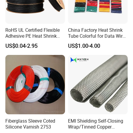
RoHS UL Certified Flexible
China Factory Heat Shrink
Adhesive PE Heat Shrink
Tube Colorful for Data Wire
Sleeves Electrical Cable
Repair
US$0.04-2.95
US$1.00-4.00
Tube, Polyolefin Insulation
Black Plastic Heat Shrink
Tubing 2: 1 Shrinkage Ratio
Fiberglass Sleeve Coted
EMI Shielding Self-Closing
Silicone Varnish 2753
Wrap/Tinned Copper
Flexible Braided