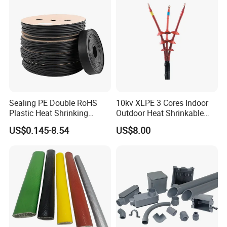
Sealing PE Double RoHS
10kv XLPE 3 Cores Indoor
Plastic Heat Shrinking
Outdoor Heat Shrinkable
Insulation Tube 3 Times
Termination 8.7/15kv Cable
US$0.145-8.54
US$8.00
Shrinkable Wire Protective
Accessories Heat Shrink
Tubes Black UL Adhesive
Terminals Kit
Dual Wall Heat Shrink
Packaging & Shipping
Tubes Waterproof