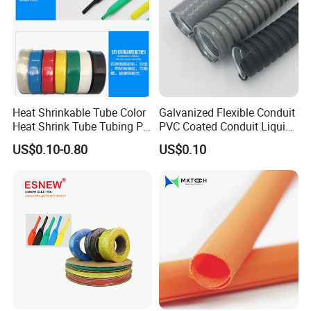
Heat Shrinkable Tube Color
Galvanized Flexible Conduit
Heat Shrink Tube Tubing PE
PVC Coated Conduit Liquid
Shrinkable Tube
Tight Conduit with UL
US$0.10-0.80
US$0.10
Certificated