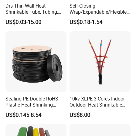
Drs Thin Wall Heat
Self-Closing
Shrinkable Tube, Tubing,
Wrap/Expandable/Flexible/
Heat Shrinkable Sleeves
Cable Protective
US$0.03-15.00
US$0.18-1.54
Management/Wire
Management/Wrap Sleeve
Sealing PE Double RoHS
10kv XLPE 3 Cores Indoor
Plastic Heat Shrinking
Outdoor Heat Shrinkable
Insulation Tube 3 Times
Termination 8.7/15kv Cable
US$0.145-8.54
US$8.00
Shrinkable Wire Protective
Accessories Heat Shrink
Tubes Black UL Adhesive
Terminals Kit
Dual Wall Heat Shrink
Tubes Waterproof