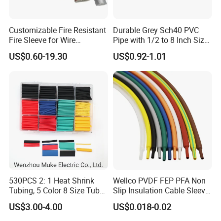
Trade terms
FOB, EXW, CIF, DDU, DDP, CFR
Payment terms
T/T, L/C, Negotiable
Customizable Fire Resistant
Durable Grey Sch40 PVC
1
MOQ
Fire Sleeve for Wire
Pipe with 1/2 to 8 Inch Size
Supply capability
100000 pieces per month
Lead time
usually 5-7 working days
Protection with Insulation
and 10FT 20FT Length
Shipment
Express, Air, Sea
US$0.60-19.30
US$0.92-1.01
4mm-150mm
Port
Shanghai, Ningbo, Shenzhen
Sample availability
Yes
Sample time
usually 1-2 days
Normal: Plastic bag & Carton & Pallet
Packaging
Special: Customized packing
530PCS 2: 1 Heat Shrink
Wellco PVDF FEP PFA Non
Tubing, 5 Color 8 Size Tube
Slip Insulation Cable Sleeve
Sleeving Wrap Cable Wire
Protection Heat Shrinkable
US$3.00-4.00
US$0.018-0.02
for Electrical Wire Cable
Tubing Heat Shrink Tube
Wrap Assortment Electric