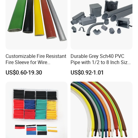
Customizable Fire Resistant
Durable Grey Sch40 PVC
Fire Sleeve for Wire
Pipe with 1/2 to 8 Inch Size
Protection with Insulation
and 10FT 20FT Length
US$0.60-19.30
US$0.92-1.01
4mm-150mm