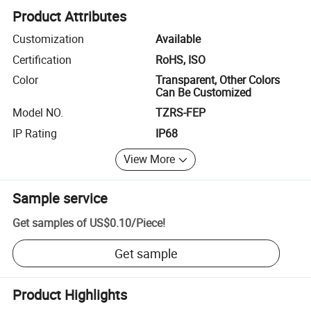
Product Attributes
Customization
Available
Certification
RoHS, ISO
Color
Transparent, Other Colors
Can Be Customized
Model NO.
TZRS-FEP
IP Rating
IP68
View More
Sample service
Get samples of
US$0.10
/
Piece
!
Get sample
Product Highlights