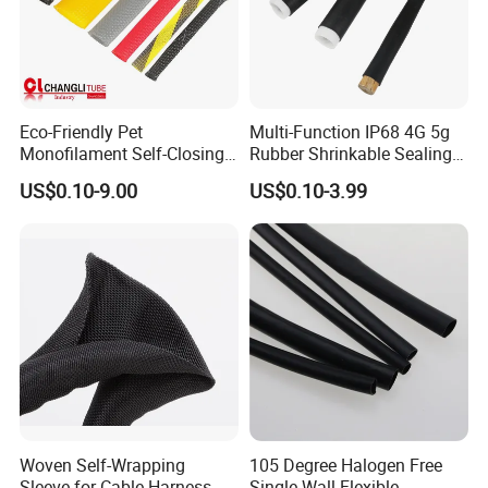
Eco-Friendly Pet
Multi-Function IP68 4G 5g
Monofilament Self-Closing
Rubber Shrinkable Sealing
Retractable Expandale
and Insulation Tubing for
US$0.10-9.00
US$0.10-3.99
Braided Sleeve
Tools Cables Handle Grip
EPDM Cold Shrink Tube
Woven Self-Wrapping
105 Degree Halogen Free
Sleeve for Cable Harness
Single Wall Flexible