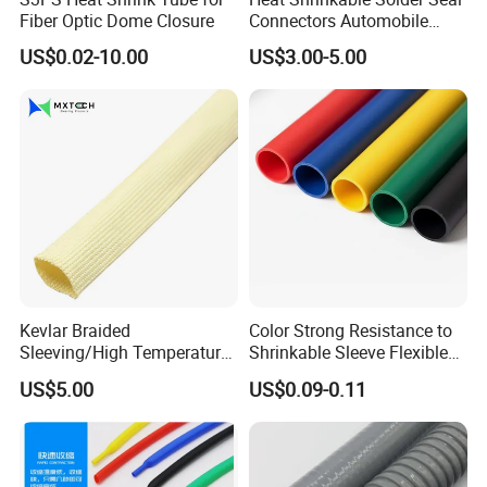
Fiber Optic Dome Closure
Connectors Automobile
Cable Lugs for Wire
US$0.02-10.00
US$3.00-5.00
Connecting
Kevlar Braided
Color Strong Resistance to
Sleeving/High Temperature
Shrinkable Sleeve Flexible
Resistant/Mechanical
Heat Shrink Tube
US$5.00
US$0.09-0.11
Protection/Wire
Harness/Anti-Wear
Wrap/Sleeve/Tube/Cable
Production Sleeve