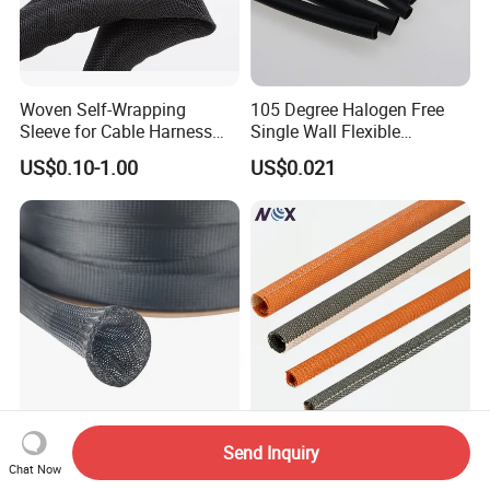
Woven Self-Wrapping
105 Degree Halogen Free
Sleeve for Cable Harness
Single Wall Flexible
Organization High
Polyolefins Heat Shrink
US$0.10-1.00
US$0.021
Temperature Self-Closing
Tube
Textile Sleeve for Cable
Protection China Sleeve
Manufacturer
Expandable Flexible Braided
260°C Open Type Flexible
Send Inquiry
Sleeve Snake Skin Cable
Durable High Performance
Chat Now
Sleeve China Cable
Reliable Industrial Twist