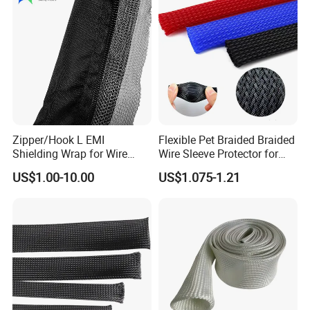
Zipper/Hook L EMI
Flexible Pet Braided Braided
Shielding Wrap for Wire
Wire Sleeve Protector for
Harness
Audio
US$1.00-10.00
US$1.075-1.21