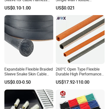
Organization High
Polyolefins Heat Shrink
US$0.10-1.00
US$0.021
Temperature Self-Closing
Tube
Textile Sleeve for Cable
Protection China Sleeve
Manufacturer
Expandable Flexible Braided
260°C Open Type Flexible
Sleeve Snake Skin Cable
Durable High Performance
Sleeve China Cable
Reliable Industrial Twist
US$0.03-0.50
US$17.92-110.00
Protection Sleeving Supplier
Sleeve