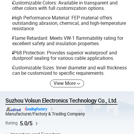
Customizable Colors: Available in transparent and
other colors with full customization options.
High Performance Material: FEP material offers
outstanding abrasion, chemical, and high-temperature
resistance.
Flame Retardant: Meets VW-1 flammability rating for
excellent safety and insulation properties.
IP68 Protection: Provides superior waterproof and
dustproof sealing for various cable applications.
Customizable Sizes: Inner diameter and wall thickness
can be customized to specific requirements.
View More
Suzhou Volsun Electronics Technology Co., Ltd.
Manufacturer/Factory & Trading Company
5.0/5
Rating