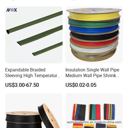
Expandable Braided
Insulation Single Wall Pipe
Sleeving High Temperature
Medium Wall Pipe Shrink
Strong Wire Protection
Tubing Heat Shrink Tube
US$3.00-67.50
US$0.02-0.05
Aramid Cable Sleeve