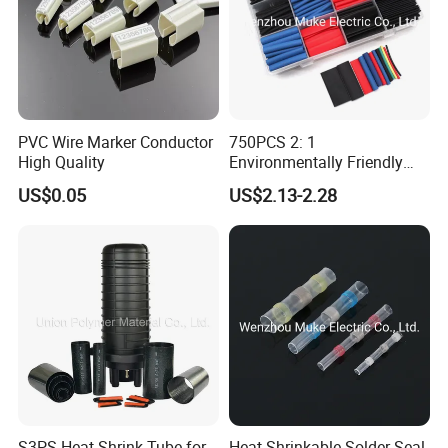
PVC Wire Marker Conductor
750PCS 2: 1
High Quality
Environmentally Friendly
Single Wall Heat Shrinkable
US$0.05
US$2.13-2.28
Tube
S3PS Heat Shrink Tube for
Heat Shrinkable Solder Seal