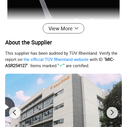
View More
About the Supplier
This supplier has been audited by TÜV Rheinland. Verify the
report on
the official TÜV Rheinland website
with ID "
MIC-
ASR254127
". Items marked "
" are certified.