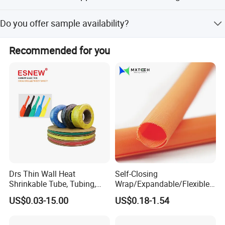
we offer suitable sealing, waterproof solutions for some well-know
It is used in optical cables, lighting decoration, earphone
Do you offer sample availability?
enterprises in communication,Automobile, Power industry etc.
lines, electric wires, DVI lines, HDMI cables, and various
industrial fields.
Yes, samples are available with a usual sample time of 1-
Recommended for you
2 days.
Certifications
Drs Thin Wall Heat
Self-Closing
Shrinkable Tube, Tubing,
Wrap/Expandable/Flexible/
Heat Shrinkable Sleeves
Cable Protective
US$0.03-15.00
US$0.18-1.54
Management/Wire
Management/Wrap Sleeve