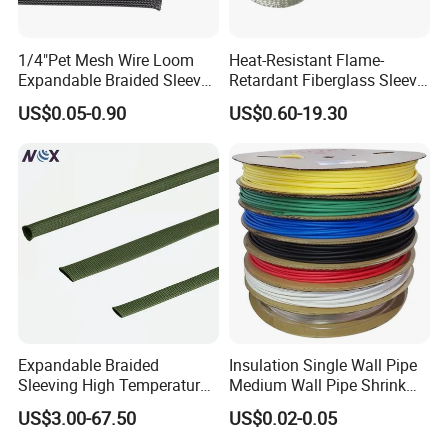
1/4"Pet Mesh Wire Loom
Heat-Resistant Flame-
Expandable Braided Sleeve
Retardant Fiberglass Sleeve
Black for Speaker Cable
for Pipeline Protection 4mm
US$0.05-0.90
US$0.60-19.30
to 150mm ID
Expandable Braided
Insulation Single Wall Pipe
Sleeving High Temperature
Medium Wall Pipe Shrink
Strong Wire Protection
Tubing Heat Shrink Tube
US$3.00-67.50
US$0.02-0.05
Aramid Cable Sleeve