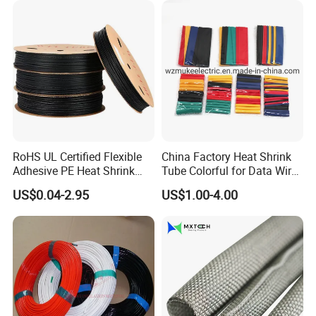
RoHS UL Certified Flexible
China Factory Heat Shrink
Adhesive PE Heat Shrink
Tube Colorful for Data Wire
Sleeves Electrical Cable
Repair
US$0.04-2.95
US$1.00-4.00
Tube, Polyolefin Insulation
Black Plastic Heat Shrink
Tubing 2: 1 Shrinkage Ratio