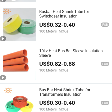
Busbar Heat Shrink Tube for
Switchgear Insulation
US$
0.32
-
0.40
FOB
100 Meters
(MOQ)
10kv Heat Bus Bar Sleeve Insulation
Sleeve
US$
0.82
-
0.88
FOB
100 Meters
(MOQ)
Bus Bar Heat Shrink Tube for
Transformers Insulation
US$
0.30
-
0.40
FOB
100 Meters
(MOQ)