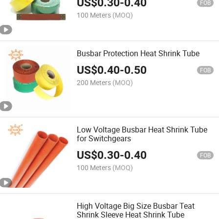
US$
0.30
-
0.40
FOB
100 Meters
(MOQ)
Busbar Protection Heat Shrink Tube
US$
0.40
-
0.50
FOB
200 Meters
(MOQ)
Low Voltage Busbar Heat Shrink Tube
for Switchgears
US$
0.30
-
0.40
FOB
100 Meters
(MOQ)
High Voltage Big Size Busbar Teat
Shrink Sleeve Heat Shrink Tube