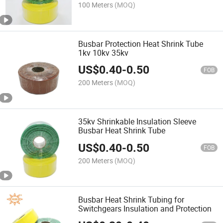
100 Meters
(MOQ)
Busbar Protection Heat Shrink Tube
1kv 10kv 35kv
US$
0.40
-
0.50
FOB
200 Meters
(MOQ)
35kv Shrinkable Insulation Sleeve
Busbar Heat Shrink Tube
US$
0.40
-
0.50
FOB
200 Meters
(MOQ)
Busbar Heat Shrink Tubing for
Switchgears Insulation and Protection