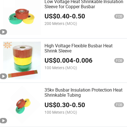
Low Voltage Heat Shrinkable Insulation
Sleeve for Copper Busbar
US$
0.40
-
0.50
FOB
200 Meters
(MOQ)
High Voltage Flexible Busbar Heat
Shrink Sleeve
US$
0.004
-
0.006
FOB
100 Meters
(MOQ)
35kv Busbar Insulation Protection Heat
Shrinkable Tubing
US$
0.30
-
0.50
FOB
100 Meters
(MOQ)