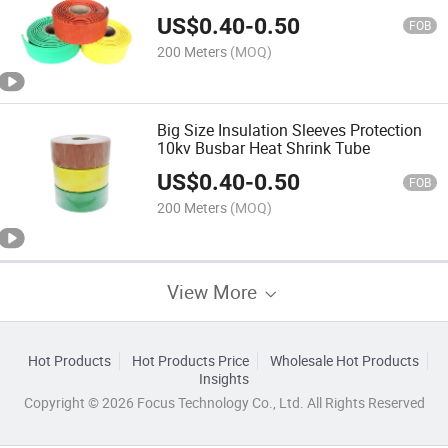
US$
0.40
-
0.50
FOB
200 Meters
(MOQ)
Big Size Insulation Sleeves Protection
10kv Busbar Heat Shrink Tube
US$
0.40
-
0.50
FOB
200 Meters
(MOQ)
View More
Hot Products
Hot Products Price
Wholesale Hot Products
Insights
Copyright © 2026 Focus Technology Co., Ltd. All Rights Reserved