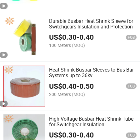
Durable Busbar Heat Shrink Sleeve for
Switchgears Insulation and Protection
US$
0.30
-
0.40
FOB
100 Meters
(MOQ)
Heat Shrink Busbar Sleeves to Bus-Bar
Systems up to 36kv
US$
0.40
-
0.50
FOB
200 Meters
(MOQ)
High Voltage Busbar Heat Shrink Tube
for Switchgear Insulation
US$
0.30
-
0.40
FOB