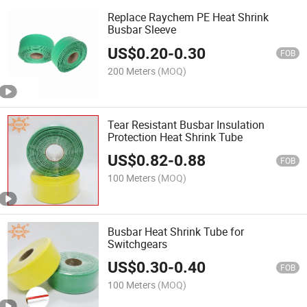
Replace Raychem PE Heat Shrink
Busbar Sleeve
US$
0.20
-
0.30
FOB
200 Meters
(MOQ)
Tear Resistant Busbar Insulation
Protection Heat Shrink Tube
US$
0.82
-
0.88
FOB
100 Meters
(MOQ)
Busbar Heat Shrink Tube for
Switchgears
US$
0.30
-
0.40
FOB
100 Meters
(MOQ)