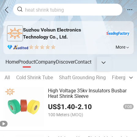
Suzhou Volsun Electronics
Technology Co., Ltd.
More
Home
Product
Company
Discover
Contact
All
Cold Shrink Tube
Shaft Grounding Ring
Fiberglass 
High Voltage 35kv Insulators Busbar
Heat Shrink Sleeve
US$
1.40
-
2.10
FOB
100 Meters
(MOQ)