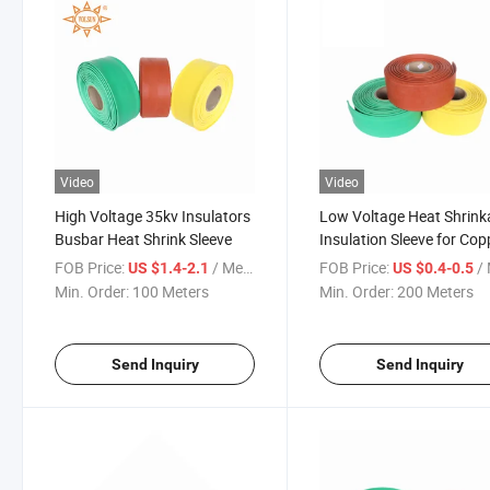
Video
Video
High Voltage 35kv Insulators
Low Voltage Heat Shrink
Busbar Heat Shrink Sleeve
Insulation Sleeve for Cop
Busbar
FOB Price:
/ Meter
FOB Price:
/ 
US $1.4-2.1
US $0.4-0.5
Min. Order:
100 Meters
Min. Order:
200 Meters
Send Inquiry
Send Inquiry