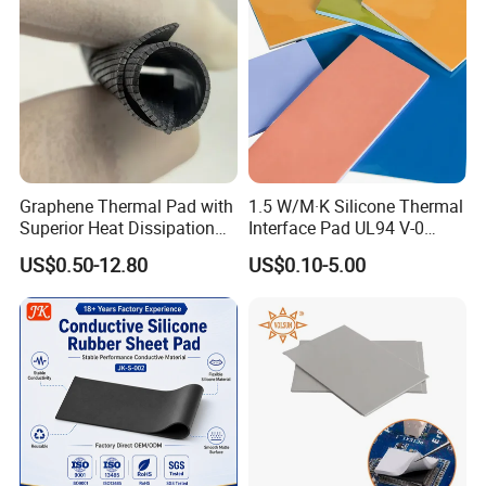
Graphene Thermal Pad with
1.5 W/M·K Silicone Thermal
Superior Heat Dissipation
Interface Pad UL94 V-0
for Cpus, Gpus, Laptops &
Flame Retardant for
US$0.50-12.80
US$0.10-5.00
More
Electronic Components