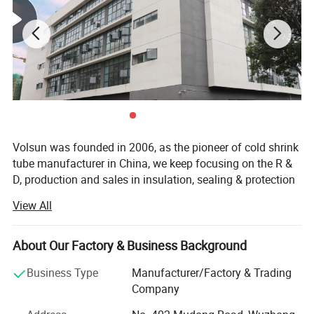
Volsun was founded in 2006, as the pioneer of cold shrink
tube manufacturer in China, we keep focusing on the R &
D, production and sales in insulation, sealing & protection
solutions for more than 18 years.
View All
Quality is our culture. Volsun has a modern quality
management system, which has passed a series of
About Our Factory & Business Background
quality system cerfification such as IATF 16949, ISO9001,
etc., and we have gained some advanced titles such as
Business Type
Manufacturer/Factory & Trading
Jiangsu famous scienfific and technical corporation,
Company
China new high-tech enterprise etc. Have independent