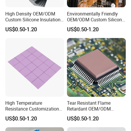
High Density OEM/ODM
Environmentally Friendly
Custom Silicone Insulation
OEM/ODM Custom Silicone
Thermal Conductive Pad for
Laptop Thermal
US$0.50-1.20
US$0.50-1.20
Aerial Gimbals
Conductivity Pad
High Temperature
Tear Resistant Flame
Resistance Customization
Retardant OEM/ODM
Silicone China Thermal
Custom Silicone Laptop
US$0.50-1.20
US$0.50-1.20
Conductivity Pad for
Thermal Pad
Lightweight Laptops