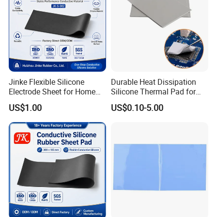
Jinke Flexible Silicone
Durable Heat Dissipation
Electrode Sheet for Home
Silicone Thermal Pad for
Healthcare Therapy Devices
Solar Panels
US$1.00
US$0.10-5.00