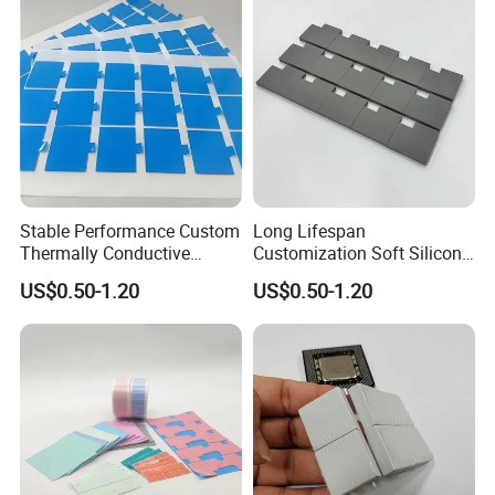
Stable Performance Custom
Long Lifespan
Thermally Conductive
Customization Soft Silicone
Silicone Pad for Laboratory
Thermal Pad for Cameras
US$0.50-1.20
US$0.50-1.20
Instruments