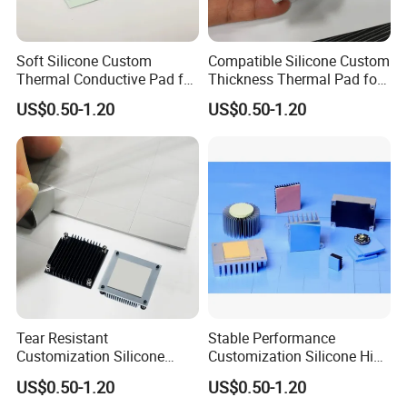
Soft Silicone Custom
Compatible Silicone Custom
Thermal Conductive Pad for
Thickness Thermal Pad for
Laboratory Instruments
Laboratory Instruments
US$0.50-1.20
US$0.50-1.20
Tear Resistant
Stable Performance
Customization Silicone
Customization Silicone High
Adhesive Thermal Pad for
Thermal Conductivity Pad
US$0.50-1.20
US$0.50-1.20
Laboratory Instruments
for Medical Imaging