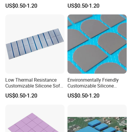
Adhesive Silicone Thermal
Adhesive Thermal
US$0.50-1.20
US$0.50-1.20
Pad for Displays
Conductivity Pad for
Cameras
Low Thermal Resistance
Environmentally Friendly
Customizable Silicone Soft
Customizable Silicone
Thermal Pad for Displays
Thermal Conductive Pad for
US$0.50-1.20
US$0.50-1.20
Cameras