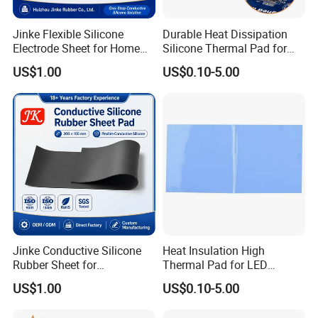
Jinke Flexible Silicone
Durable Heat Dissipation
Electrode Sheet for Home
Silicone Thermal Pad for
Healthcare Therapy Devices
Solar Panels
US$1.00
US$0.10-5.00
Jinke Conductive Silicone
Heat Insulation High
Rubber Sheet for
Thermal Pad for LED
Professional Electrode
Module Cooling
US$1.00
US$0.10-5.00
Manufacturers