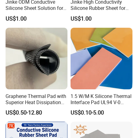
Jinke ODM Conductive
Jinke High Conductivity
Silicone Sheet Solution for
Silicone Rubber Sheet for
Healthcare Product Brands
Electrical Stimulation
US$1.00
US$1.00
Applications
Graphene Thermal Pad with
1.5 W/M·K Silicone Thermal
Superior Heat Dissipation
Interface Pad UL94 V-0
for Cpus, Gpus, Laptops &
Flame Retardant for
US$0.50-12.80
US$0.10-5.00
More
Electronic Components