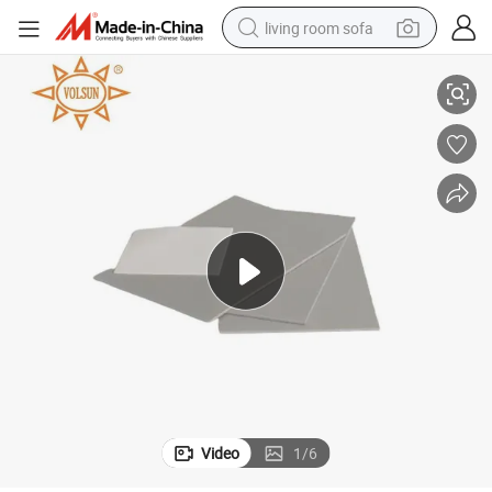
living room sofa
tive Thermal Pad
High Thermal Conductivity Durable for Cooling Modules Silicone Conduc
pullover hoody
earbud
electric scooter
powder
reagent
electric bike
basketball shoe
Video
1
/
6