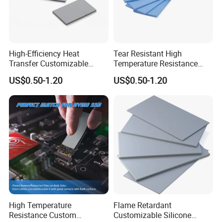
High-Efficiency Heat
Tear Resistant High
Transfer Customizable
Temperature Resistance
Silicone Soft Thermal
Customization Laptop
US$0.50-1.20
US$0.50-1.20
Conductivity Pad for Home
Silicone Thermal
Routers
Conductivity Pad
High Temperature
Flame Retardant
Resistance Custom
Customizable Silicone