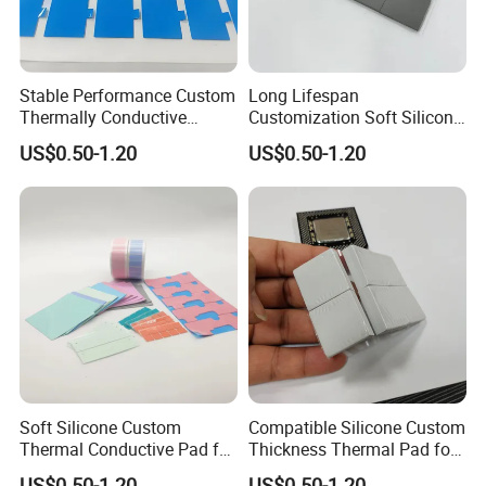
Stable Performance Custom
Long Lifespan
Thermally Conductive
Customization Soft Silicone
Silicone Pad for Laboratory
Thermal Pad for Cameras
US$0.50-1.20
US$0.50-1.20
Instruments
Soft Silicone Custom
Compatible Silicone Custom
Thermal Conductive Pad for
Thickness Thermal Pad for
Laboratory Instruments
Laboratory Instruments
US$0.50-1.20
US$0.50-1.20