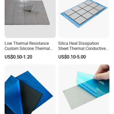
Low Thermal Resistance
Silica Heat Dissipation
Custom Silicone Thermal
Sheet Thermal Conductive
Gap Pad for Drones
Interface Gap Filler for CPU
US$0.50-1.20
US$0.10-5.00
Certifications