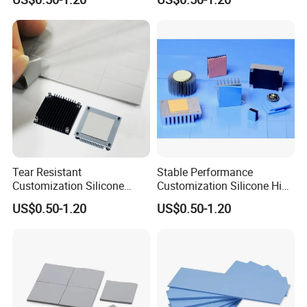
Tear Resistant
Stable Performance
Customization Silicone
Customization Silicone High
Adhesive Thermal Pad for
Thermal Conductivity Pad
US$0.50-1.20
US$0.50-1.20
Laboratory Instruments
for Medical Imaging
Equipment