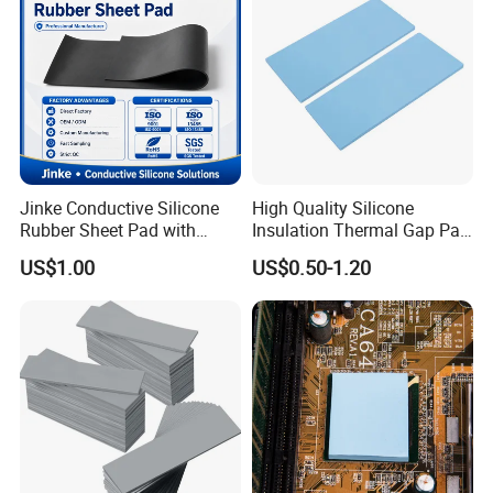
Jinke Conductive Silicone
High Quality Silicone
Rubber Sheet Pad with
Insulation Thermal Gap Pad
Flexible Material for
for Automotive Electronics
US$1.00
US$0.50-1.20
Physiotherapy Equipment