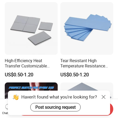
Equipment
High-Efficiency Heat
Tear Resistant High
Transfer Customizable
Temperature Resistance
Silicone Soft Thermal
Customization Laptop
US$0.50-1.20
US$0.50-1.20
Conductivity Pad for Home
Silicone Thermal
Routers
Conductivity Pad
Haven't found what you're looking for?
Post sourcing request
Send Inquiry
Chat Now