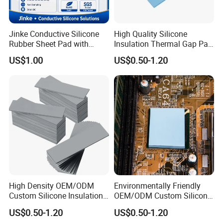
Jinke Conductive Silicone
High Quality Silicone
Rubber Sheet Pad with
Insulation Thermal Gap Pad
Flexible Material for
for Automotive Electronics
US$1.00
US$0.50-1.20
Physiotherapy Equipment
High Density OEM/ODM
Environmentally Friendly
Custom Silicone Insulation
OEM/ODM Custom Silicone
Thermal Conductive Pad for
Laptop Thermal
US$0.50-1.20
US$0.50-1.20
Aerial Gimbals
Conductivity Pad