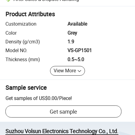
Platform-assisted dispute resolution, including refunds or returns whe
Product Attributes
Customization
Available
Color
Grey
Density (g/cm3)
1.9
Model NO.
VS-GP1501
Thickness (mm)
0.5~5.0
View More
Sample service
Get samples of
US$0.00
/
Piece
!
Get sample
Suzhou Volsun Electronics Technology Co., Ltd.