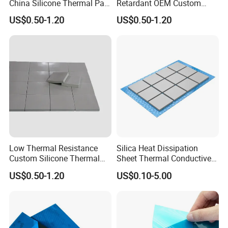
China Silicone Thermal Pad
Retardant OEM Custom
for Aerial Gimbals
Silicone Thermal Pad for
US$0.50-1.20
US$0.50-1.20
Laptops
Low Thermal Resistance
Silica Heat Dissipation
Custom Silicone Thermal
Sheet Thermal Conductive
Gap Pad for Drones
Interface Gap Filler for CPU
US$0.50-1.20
US$0.10-5.00