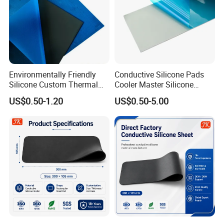
Environmentally Friendly
Conductive Silicone Pads
Silicone Custom Thermal
Cooler Master Silicone
Conductive Pad for Laptops
Thermal Pad 1W-6W
US$0.50-1.20
US$0.50-5.00
Manufacturer for CPU GPU
Chip Heat Conduction