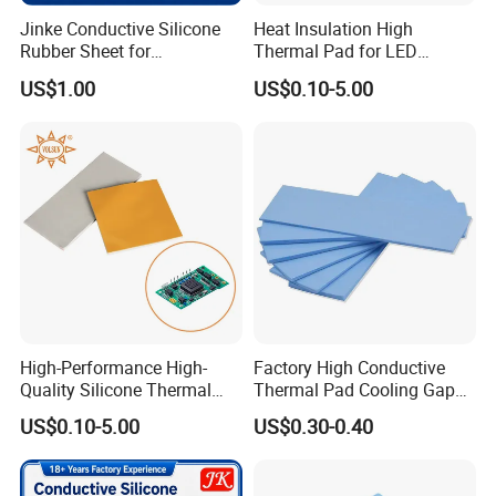
Jinke Conductive Silicone
Heat Insulation High
Rubber Sheet for
Thermal Pad for LED
Professional Electrode
Module Cooling
US$1.00
US$0.10-5.00
Manufacturers
High-Performance High-
Factory High Conductive
Quality Silicone Thermal
Thermal Pad Cooling Gap
Pad for Electronics
Filler Insulation Silicone
US$0.10-5.00
US$0.30-0.40
Sheet