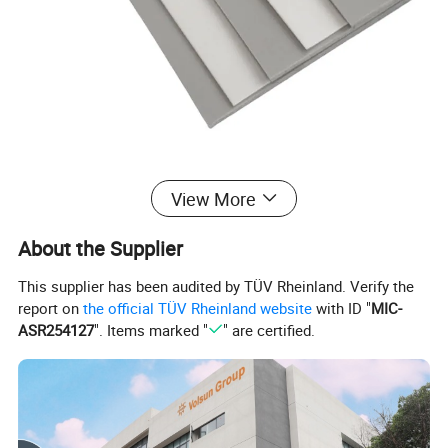
View More
About the Supplier
This supplier has been audited by TÜV Rheinland. Verify the
report on
the official TÜV Rheinland website
with ID "
MIC-
ASR254127
". Items marked "
" are certified.