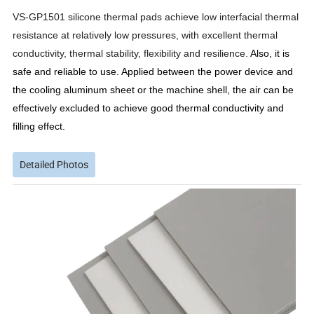
VS-GP1501 silicone thermal pads achieve low interfacial thermal
resistance at relatively low pressures, with excellent thermal
conductivity, thermal stability, flexibility and resilience.
Also, it is
safe and reliable to use. Applied between the power device and
the cooling aluminum sheet or the machine shell, the air can be
effectively excluded to achieve good thermal conductivity and
filling effect.
Detailed Photos