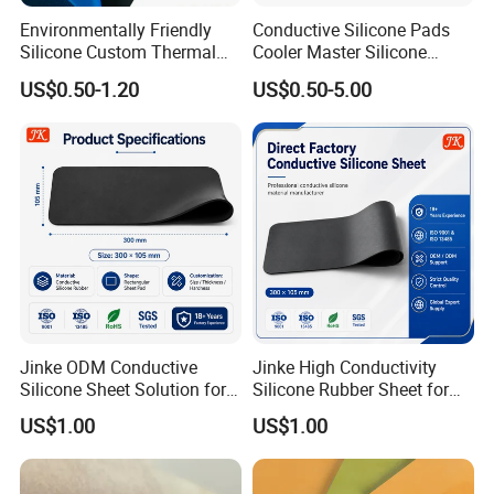
Environmentally Friendly
Conductive Silicone Pads
Silicone Custom Thermal
Cooler Master Silicone
Conductive Pad for Laptops
Thermal Pad 1W-6W
US$0.50-1.20
US$0.50-5.00
Manufacturer for CPU GPU
Chip Heat Conduction
Packaging & Shipping
Jinke ODM Conductive
Jinke High Conductivity
Silicone Sheet Solution for
Silicone Rubber Sheet for
Healthcare Product Brands
Electrical Stimulation
US$1.00
US$1.00
Applications