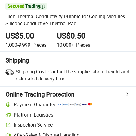

High Thermal Conductivity Durable for Cooling Modules
Silicone Conductive Thermal Pad
US$5.00
US$0.50
1,000-9,999
Pieces
10,000+
Pieces
Shipping
Shipping Cost:
Contact the supplier about freight and
estimated delivery time.
Online Trading Protection
Payment Guarantee
Platform Logistics
Clearer shipment tracking with platform-supported logistics.
Inspection Service
Optional pre-shipment inspection for quality and quantity checks.
After-Sales & Dispute Handling