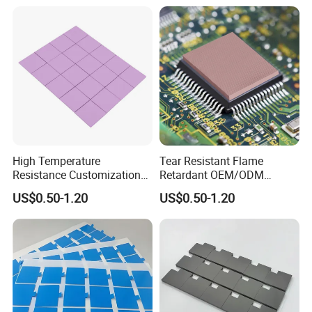
High Temperature
Tear Resistant Flame
Resistance Customization
Retardant OEM/ODM
Silicone China Thermal
Custom Silicone Laptop
US$0.50-1.20
US$0.50-1.20
Conductivity Pad for
Thermal Pad
Lightweight Laptops