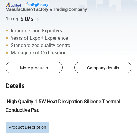
Manufacturer/Factory & Trading Company
5.0/5
Rating
Importers and Exporters
Years of Export Experience
Standardized quality control
Management Certification
More products
Company details
Details
High Quality 1.5W Heat Dissipation Silicone Thermal
Conductive Pad
Product Description