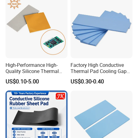
High-Performance High-
Factory High Conductive
Quality Silicone Thermal
Thermal Pad Cooling Gap
Pad for Electronics
Filler Insulation Silicone
US$0.10-5.00
US$0.30-0.40
Sheet