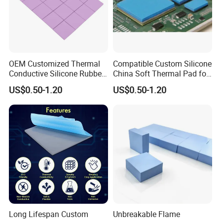
OEM Customized Thermal
Compatible Custom Silicone
Conductive Silicone Rubber
China Soft Thermal Pad for
Pad for Consumer
Laptops
US$0.50-1.20
US$0.50-1.20
Electronics
Long Lifespan Custom
Unbreakable Flame