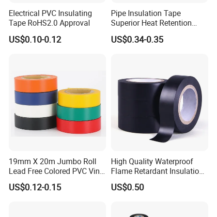
Electrical PVC Insulating
Pipe Insulation Tape
Tape RoHS2.0 Approval
Superior Heat Retention
PVC Protection Tape
US$0.10-0.12
US$0.34-0.35
19mm X 20m Jumbo Roll
High Quality Waterproof
Lead Free Colored PVC Vinyl
Flame Retardant Insulation
Adhesive Electrical Tape for
Materials PVC Insulation
US$0.12-0.15
US$0.50
Wire Insulation
Tape Electrical Tape