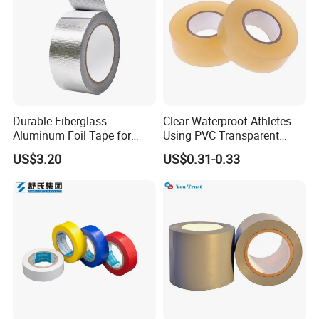
Durable Fiberglass
Clear Waterproof Athletes
Aluminum Foil Tape for
Using PVC Transparent
Seam Sealing
Tape Hockey Tape
US$3.20
US$0.31-0.33