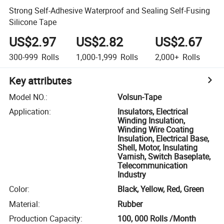
Strong Self-Adhesive Waterproof and Sealing Self-Fusing
Silicone Tape
US$2.97
US$2.82
US$2.67
300-999
Rolls
1,000-1,999
Rolls
2,000+
Rolls
Key attributes
Model NO.
:
Volsun-Tape
Application
:
Insulators, Electrical
Winding Insulation,
Winding Wire Coating
Insulation, Electrical Base,
Shell, Motor, Insulating
Varnish, Switch Baseplate,
Telecommunication
Industry
Color
:
Black, Yellow, Red, Green
Material
:
Rubber
Production Capacity
:
100, 000 Rolls /Month