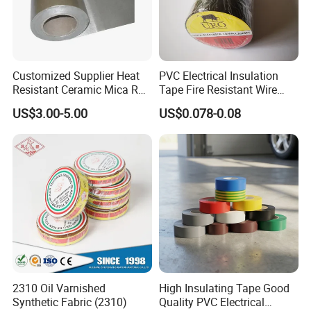
Customized Supplier Heat
PVC Electrical Insulation
Resistant Ceramic Mica Roll
Tape Fire Resistant Wire
with High-Density for Motor
Tape
US$3.00-5.00
US$0.078-0.08
2310 Oil Varnished
High Insulating Tape Good
Synthetic Fabric (2310)
Quality PVC Electrical