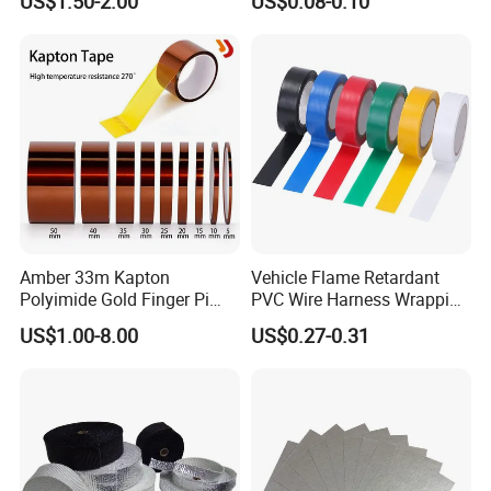
US$1.50-2.00
US$0.08-0.10
Electrical PVC Tape
Amber 33m Kapton
Vehicle Flame Retardant
Polyimide Gold Finger Pi
PVC Wire Harness Wrapping
High Temperature PCB
Tape
US$1.00-8.00
US$0.27-0.31
Masking Tape