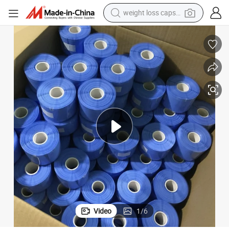
weight loss capsule
electric car
reagent
farm tractor
container house
shoulder bag
electric bike
wheel loader
Video
1
/
6