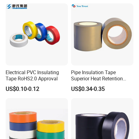
Electrical PVC Insulating
Pipe Insulation Tape
Tape RoHS2.0 Approval
Superior Heat Retention
PVC Protection Tape
US$0.10-0.12
US$0.34-0.35