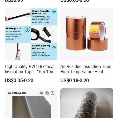
Insulating Wire Cable
Insulation Tape
High-Quality PVC Electrical
No Residue Insulation Tape
Insulation Tape - 15m 10m-
High Temperature Heat
18mm Thickness
Resistant Polyimide Tape
US$0.05-0.20
US$0.18-0.20
for Electronic Insulating,
Soldering, Circuit Boards,
Powder Coating