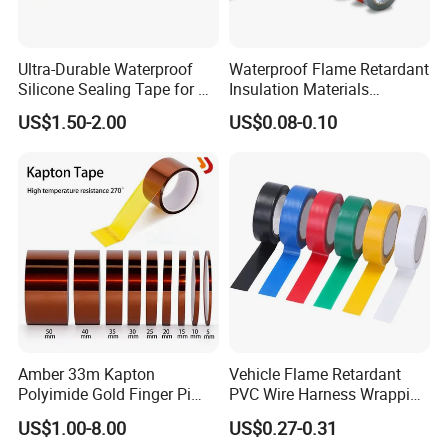
Ultra-Durable Waterproof
Waterproof Flame Retardant
Silicone Sealing Tape for All
Insulation Materials
Applications
Industrial Insulating
US$1.50-2.00
US$0.08-0.10
Electrical PVC Tape
Amber 33m Kapton
Vehicle Flame Retardant
Polyimide Gold Finger Pi
PVC Wire Harness Wrapping
High Temperature PCB
Tape
US$1.00-8.00
US$0.27-0.31
Masking Tape