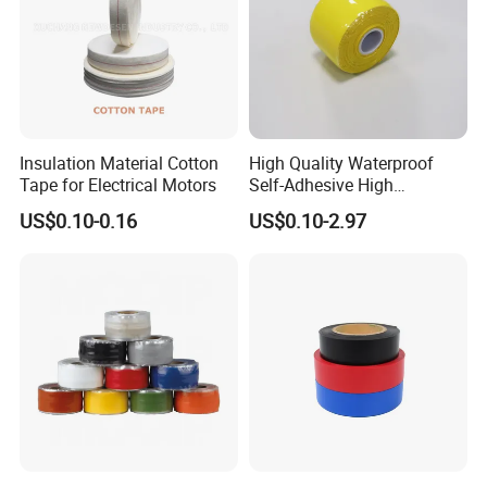
Insulation Material Cotton
High Quality Waterproof
Tape for Electrical Motors
Self-Adhesive High
Temperature Resistant
US$0.10-0.16
US$0.10-2.97
Silicone Rubber Self-Fusing
Tape for Cable Protection
Emergency Rescue Repair
Tape