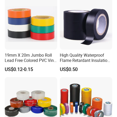
19mm X 20m Jumbo Roll
High Quality Waterproof
Lead Free Colored PVC Vinyl
Flame Retardant Insulation
Adhesive Electrical Tape for
Materials PVC Insulation
US$0.12-0.15
US$0.50
Wire Insulation
Tape Electrical Tape