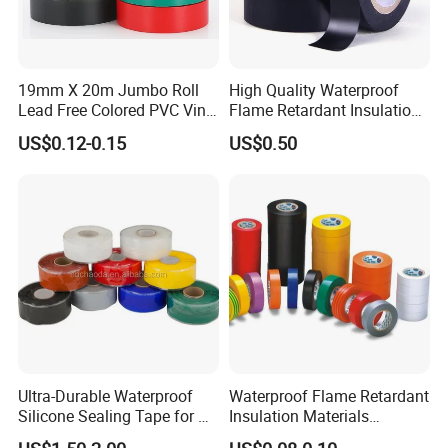
19mm X 20m Jumbo Roll
High Quality Waterproof
Lead Free Colored PVC Vinyl
Flame Retardant Insulation
Adhesive Electrical Tape for
Materials PVC Insulation
US$0.12-0.15
US$0.50
Wire Insulation
Tape Electrical Tape
Ultra-Durable Waterproof
Waterproof Flame Retardant
Silicone Sealing Tape for All
Insulation Materials
Applications
Industrial Insulating