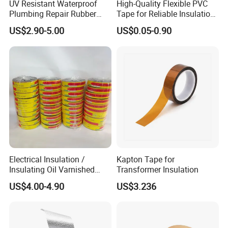
UV Resistant Waterproof
High-Quality Flexible PVC
Plumbing Repair Rubber
Tape for Reliable Insulation
Tape Electrical Self Fusing
Solutions
US$2.90-5.00
US$0.05-0.90
Transparent Adhesive
Silicone Tape
Electrical Insulation /
Kapton Tape for
Insulating Oil Varnished
Transformer Insulation
Cloth Tape
US$4.00-4.90
US$3.236