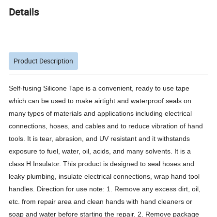
Details
Product Description
Self-fusing Silicone Tape is a convenient, ready to use tape
which can be used to make airtight and waterproof seals on
many types of materials and applications including electrical
connections, hoses, and cables and to reduce vibration of hand
tools. It is tear, abrasion, and UV resistant and it withstands
exposure to fuel, water, oil, acids, and many solvents. It is a
class H Insulator. This product is designed to seal hoses and
leaky plumbing, insulate electrical connections, wrap hand tool
handles. Direction for use note: 1. Remove any excess dirt, oil,
etc. from repair area and clean hands with hand cleaners or
soap and water before starting the repair. 2. Remove package