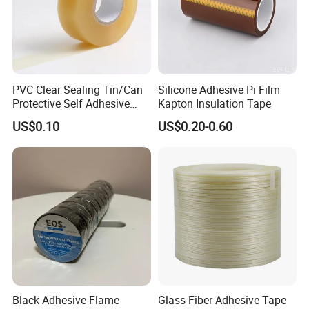
PVC Clear Sealing Tin/Can
Silicone Adhesive Pi Film
Protective Self Adhesive
Kapton Insulation Tape
Tape
US$0.10
US$0.20-0.60
Black Adhesive Flame
Glass Fiber Adhesive Tape