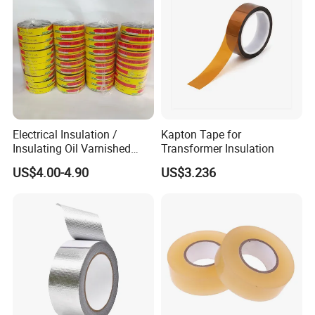
Electrical Insulation /
Kapton Tape for
Insulating Oil Varnished
Transformer Insulation
Cloth Tape
US$4.00-4.90
US$3.236