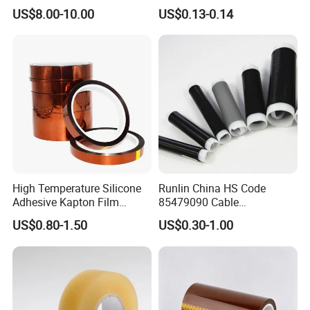
Insulation Adhesive Tape
US$8.00-10.00
US$0.13-0.14
High Temperature Silicone
Runlin China HS Code
Adhesive Kapton Film
85479090 Cable
Pi/Polyimide Tape
Accessories Cold Shrink
US$0.80-1.50
US$0.30-1.00