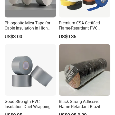
Phlogopite Mica Tape for
Premium CSA-Certified
Cable Insulation in High
Flame-Retardant PVC
Temperature Environments
Electrical Tape: Superior
US$3.00
US$0.35
Insulation
Good Strength PVC
Black Strong Adhesive
Insulation Duct Wrapping
Flame Retardant Brazil
Tape
Mexico PVC Vinyl Electrical
US$0.95
US$0.05-0.20