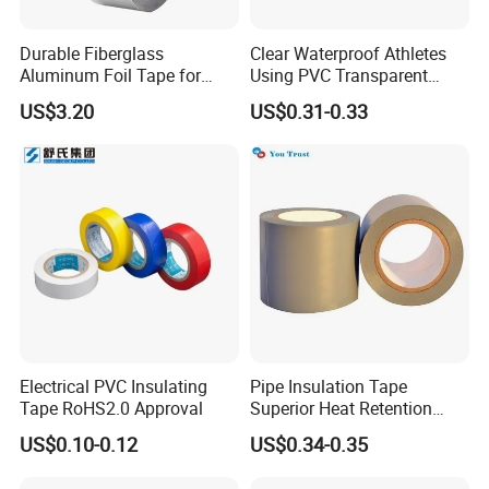
Durable Fiberglass
Clear Waterproof Athletes
Aluminum Foil Tape for
Using PVC Transparent
Seam Sealing
Tape Hockey Tape
US$3.20
US$0.31-0.33
Electrical PVC Insulating
Pipe Insulation Tape
Tape RoHS2.0 Approval
Superior Heat Retention
PVC Protection Tape
US$0.10-0.12
US$0.34-0.35