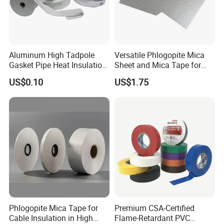
Aluminum High Tadpole
Versatile Phlogopite Mica
Gasket Pipe Heat Insulation
Sheet and Mica Tape for
Fabric Ladder Ceramic
High Temperature Electrical
US$0.10
US$1.75
Vermiculite Silica Glass
Insulation Across Industries
Fiber Webbing Wrap Self
Adhesive Cloth Woven
Fiberglass Tape
Phlogopite Mica Tape for
Premium CSA-Certified
Cable Insulation in High
Flame-Retardant PVC