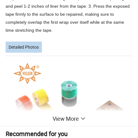
and peel 1-2 inches of liner from the tape. 3. Press the exposed
tape firmly to the surface to be repaired, making sure to
completely overlap the first wrap over itself while at the same
time stretching the tape.
Detailed Photos
View More
Recommended for you