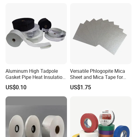
Aluminum High Tadpole
Versatile Phlogopite Mica
Gasket Pipe Heat Insulation
Sheet and Mica Tape for
Fabric Ladder Ceramic
High Temperature Electrical
US$0.10
US$1.75
Vermiculite Silica Glass
Insulation Across Industries
Fiber Webbing Wrap Self
Adhesive Cloth Woven
Fiberglass Tape