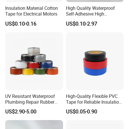
Insulation Material Cotton
High Quality Waterproof
Tape for Electrical Motors
Self-Adhesive High
Temperature Resistant
US$0.10-0.16
US$0.10-2.97
Silicone Rubber Self-Fusing
Tape for Cable Protection
Emergency Rescue Repair
Tape
Trade terms
FOB, EXW, CIF, DDU, DDP, CFR
Payment terms
T/T, L/C, Negotiable
1
MOQ
Supply capability
100,000 rolls per month
Lead time
usually 2-3 working days
Shipment
Express, Air, Sea
Port
Shanghai, Ningbo, Shenzhen
Sample availability
Yes
Sample time
usually 1-2 days
Normal: Plastic bag & Carton & Pallet
Packaging
Special: Customized packing
UV Resistant Waterproof
High-Quality Flexible PVC
Plumbing Repair Rubber
Tape for Reliable Insulation
Tape Electrical Self Fusing
Solutions
US$2.90-5.00
US$0.05-0.90
Transparent Adhesive
Silicone Tape