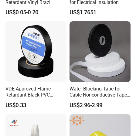
Retardant Vinyl Brazil
for Electrical Insulation
Mexico PVC Plastic
US$0.05-0.20
US$1.7651
Electrical Electric Wire
Insulation Insulating Cable
Tape
VDE-Approved Flame-
Water Blocking Tape for
Retardant Black PVC
Cable Nonconductive Tape
Electrical Insulation Tape
Semi Conductive Tape
US$0.33
US$2.96-2.99
for Wholesale
Cable Water Blocking Tape
Price