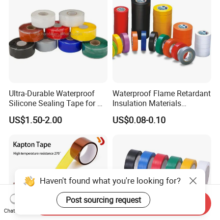
Ultra-Durable Waterproof
Waterproof Flame Retardant
Silicone Sealing Tape for All
Insulation Materials
Applications
Industrial Insulating
US$1.50-2.00
US$0.08-0.10
Electrical PVC Tape
Haven't found what you're looking for?
Post sourcing request
Send Inquiry
Chat Now