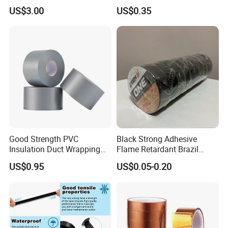
Temperature Environments
Electrical Tape: Superior
US$3.00
US$0.35
Insulation
Product Parameters
Features
·
Operating temperature: -60-180
ºC
·
Standard color: Red,Yellow,Blue,Green
Good Strength PVC
Black Strong Adhesive
·
Flame retardant grade: V0(UL94)
Insulation Duct Wrapping
Flame Retardant Brazil
·
Hardness shore: 53A
Tape
Mexico PVC Vinyl Electrical
US$0.95
US$0.05-0.20
Insulating Wire Cable
Insulation Tape
Properties
Typical
Data
Test
Method