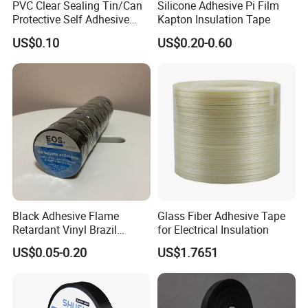
PVC Clear Sealing Tin/Can
Silicone Adhesive Pi Film
Protective Self Adhesive
Kapton Insulation Tape
Tape
US$0.10
US$0.20-0.60
Certifications
Black Adhesive Flame
Glass Fiber Adhesive Tape
Retardant Vinyl Brazil
for Electrical Insulation
Mexico PVC Plastic
US$0.05-0.20
US$1.7651
Electrical Electric Wire
Insulation Insulating Cable
Tape