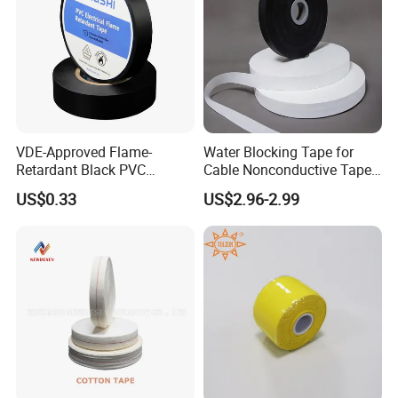
VDE-Approved Flame-
Water Blocking Tape for
Retardant Black PVC
Cable Nonconductive Tape
Electrical Insulation Tape
Semi Conductive Tape
US$0.33
US$2.96-2.99
for Wholesale
Cable Water Blocking Tape
Price
Packaging & Shipping