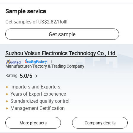
Sample service
Get samples of
US$2.82
/
Roll
!
Get sample
Suzhou Volsun Electronics Technology Co., Ltd.
Manufacturer/Factory & Trading Company
5.0/5
Rating
Importers and Exporters
Years of Export Experience
Standardized quality control
Management Certification
More products
Company details