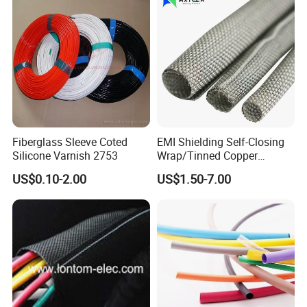
Tubing 2: 1 Shrinkage Ratio
Fiberglass Sleeve Coted
EMI Shielding Self-Closing
Silicone Varnish 2753
Wrap/Tinned Copper
Flexible Braided
US$0.10-2.00
US$1.50-7.00
Tube/Copper Shielded Mesh
Sleeve