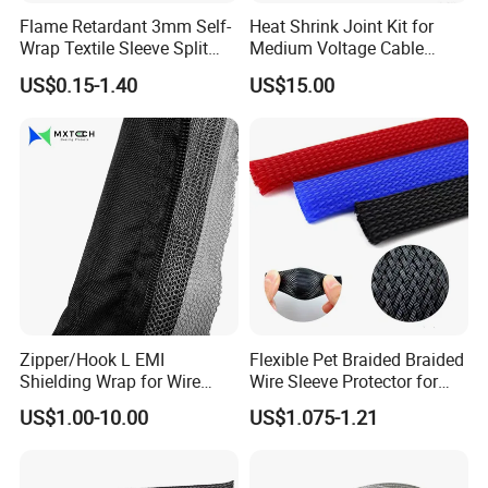
Flame Retardant 3mm Self-
Heat Shrink Joint Kit for
Wrap Textile Sleeve Split
Medium Voltage Cable
Braided Sleeving
Straight Joint for Power
US$0.15-1.40
US$15.00
Cable 10kv, 15kv, 24kv, 33kv,
36kv
Zipper/Hook L EMI
Flexible Pet Braided Braided
Shielding Wrap for Wire
Wire Sleeve Protector for
Harness
Audio
US$1.00-10.00
US$1.075-1.21