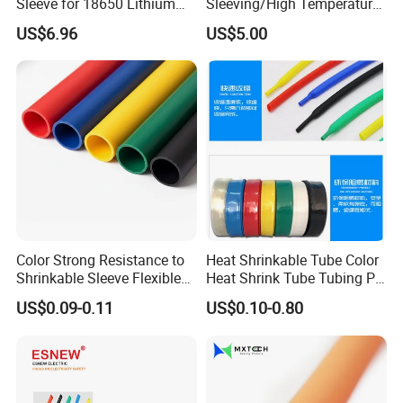
Sleeve for 18650 Lithium
Sleeving/High Temperature
Battery Outer Insulation
Resistant/Mechanical
US$6.96
US$5.00
Protection/Wire
Harness/Anti-Wear
Wrap/Sleeve/Tube/Cable
Production Sleeve
Color Strong Resistance to
Heat Shrinkable Tube Color
Shrinkable Sleeve Flexible
Heat Shrink Tube Tubing PE
Heat Shrink Tube
Shrinkable Tube
US$0.09-0.11
US$0.10-0.80