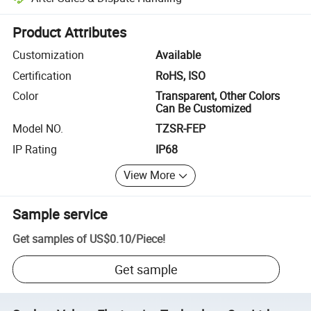
Platform-assisted dispute resolution, including refunds or returns whe
Product Attributes
Customization
Available
Certification
RoHS, ISO
Color
Transparent, Other Colors
Can Be Customized
Model NO.
TZSR-FEP
IP Rating
IP68
View More
Sample service
Get samples of
US$0.10
/
Piece
!
Get sample