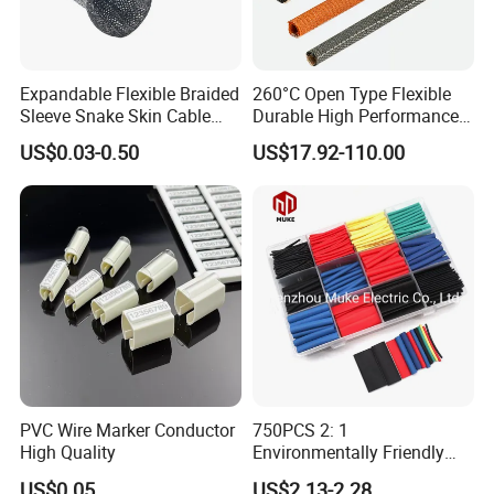
Expandable Flexible Braided
260°C Open Type Flexible
Sleeve Snake Skin Cable
Durable High Performance
Sleeve China Cable
Reliable Industrial Twist
US$0.03-0.50
US$17.92-110.00
Protection Sleeving Supplier
Sleeve
PVC Wire Marker Conductor
750PCS 2: 1
High Quality
Environmentally Friendly
Single Wall Heat Shrinkable
US$0.05
US$2.13-2.28