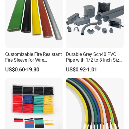
Tubes Waterproof
Customizable Fire Resistant
Durable Grey Sch40 PVC
Fire Sleeve for Wire
Pipe with 1/2 to 8 Inch Size
Protection with Insulation
and 10FT 20FT Length
US$0.60-19.30
US$0.92-1.01
4mm-150mm