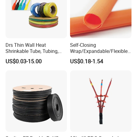
Drs Thin Wall Heat
Self-Closing
Shrinkable Tube, Tubing,
Wrap/Expandable/Flexible/
Heat Shrinkable Sleeves
Cable Protective
US$0.03-15.00
US$0.18-1.54
Management/Wire
Management/Wrap Sleeve