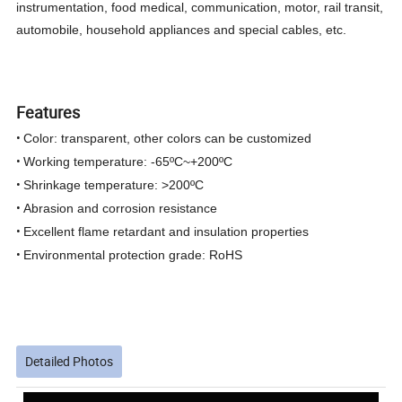
instrumentation, food medical, communication, motor, rail transit,
automobile, household appliances and special cables, etc.
Features
•
Color: transparent, other colors can be customized
•
Working temperature: -65ºC~+200ºC
•
Shrinkage temperature: >200ºC
•
Abrasion and corrosion resistance
•
Excellent flame retardant and insulation properties
•
Environmental protection grade: RoHS
Detailed Photos