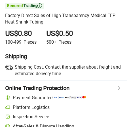

Factory Direct Sales of High Transparency Medical FEP
Heat Shrink Tubing
US$0.80
US$0.50
100-499
Pieces
500+
Pieces
Shipping
Shipping Cost:
Contact the supplier about freight and
estimated delivery time.
Online Trading Protection
Payment Guarantee
Platform Logistics
Clearer shipment tracking with platform-supported logistics.
Inspection Service
Optional pre-shipment inspection for quality and quantity checks.
After-Sales & Dispute Handling