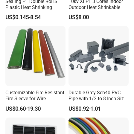
Sealing PE Double RoHS
10kv XLPE 3 Cores Indoor
Plastic Heat Shrinking
Outdoor Heat Shrinkable
Insulation Tube 3 Times
Termination 8.7/15kv Cable
US$0.145-8.54
US$8.00
Shrinkable Wire Protective
Accessories Heat Shrink
Tubes Black UL Adhesive
Terminals Kit
Dual Wall Heat Shrink
Tubes Waterproof
Customizable Fire Resistant
Durable Grey Sch40 PVC
Fire Sleeve for Wire
Pipe with 1/2 to 8 Inch Size
Protection with Insulation
and 10FT 20FT Length
US$0.60-19.30
US$0.92-1.01
4mm-150mm