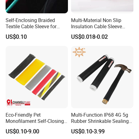
Self-Enclosing Braided
Multi-Material Non Slip
Textile Cable Sleeve for
Insulation Cable Sleeve
Optimal Protection
Protection PE PVDF FEP
US$0.10
US$0.018-0.02
PTFE Heat Shrinkable
Tubing Heat Shrink Tube
Eco-Friendly Pet
Multi-Function IP68 4G 5g
Monofilament Self-Closing
Rubber Shrinkable Sealing
Retractable Expandale
and Insulation Tubing for
US$0.10-9.00
US$0.10-3.99
Braided Sleeve
Tools Cables Handle Grip