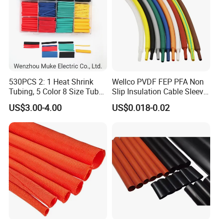
530PCS 2: 1 Heat Shrink
Wellco PVDF FEP PFA Non
Tubing, 5 Color 8 Size Tube
Slip Insulation Cable Sleeve
Sleeving Wrap Cable Wire
Protection Heat Shrinkable
US$3.00-4.00
US$0.018-0.02
for Electrical Wire Cable
Tubing Heat Shrink Tube
Wrap Assortment Electric