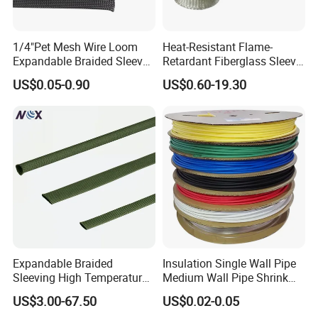
1/4"Pet Mesh Wire Loom
Heat-Resistant Flame-
Expandable Braided Sleeve
Retardant Fiberglass Sleeve
Black for Speaker Cable
for Pipeline Protection 4mm
US$0.05-0.90
US$0.60-19.30
to 150mm ID
Expandable Braided
Insulation Single Wall Pipe
Sleeving High Temperature
Medium Wall Pipe Shrink
Strong Wire Protection
Tubing Heat Shrink Tube
US$3.00-67.50
US$0.02-0.05
Aramid Cable Sleeve