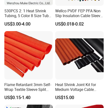
530PCS 2: 1 Heat Shrink
Wellco PVDF FEP PFA Non
Tubing, 5 Color 8 Size Tube
Slip Insulation Cable Sleeve
Sleeving Wrap Cable Wire
Protection Heat Shrinkable
US$3.00-4.00
US$0.018-0.02
for Electrical Wire Cable
Tubing Heat Shrink Tube
Wrap Assortment Electric
Flame Retardant 3mm Self-
Heat Shrink Joint Kit for
Wrap Textile Sleeve Split
Medium Voltage Cable
Braided Sleeving
Straight Joint for Power
US$0.15-1.40
US$15.00
Cable 10kv, 15kv, 24kv, 33kv,
36kv