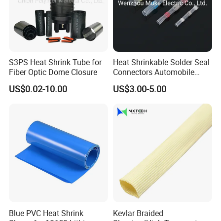
S3PS Heat Shrink Tube for
Heat Shrinkable Solder Seal
Fiber Optic Dome Closure
Connectors Automobile
Cable Lugs for Wire
US$0.02-10.00
US$3.00-5.00
Connecting
Blue PVC Heat Shrink
Kevlar Braided