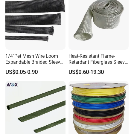
1/4"Pet Mesh Wire Loom
Heat-Resistant Flame-
Expandable Braided Sleeve
Retardant Fiberglass Sleeve
Black for Speaker Cable
for Pipeline Protection 4mm
US$0.05-0.90
US$0.60-19.30
to 150mm ID