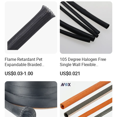
EPDM Cold Shrink Tube
Flame Retardant Pet
105 Degree Halogen Free
Expandable Braided
Single Wall Flexible
Sleeving Flexible Cable
Polyolefins Heat Shrink
US$0.03-1.00
US$0.021
Protection Wire Harness
Tube
Braid Sleeve