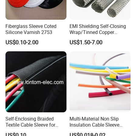
Fiberglass Sleeve Coted
EMI Shielding Self-Closing
Silicone Varnish 2753
Wrap/Tinned Copper
Flexible Braided
US$0.10-2.00
US$1.50-7.00
Tube/Copper Shielded Mesh
Sleeve
Self-Enclosing Braided
Multi-Material Non Slip
Textile Cable Sleeve for
Insulation Cable Sleeve
Optimal Protection
Protection PE PVDF FEP
US$0.10
US$0.018-0.02