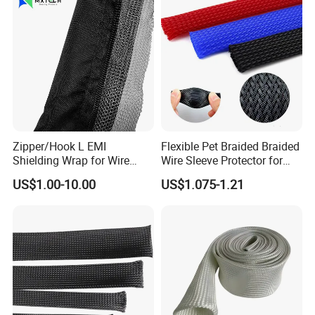
Zipper/Hook L EMI
Flexible Pet Braided Braided
Shielding Wrap for Wire
Wire Sleeve Protector for
Harness
Audio
US$1.00-10.00
US$1.075-1.21