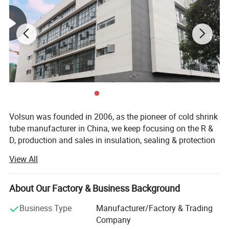
Volsun was founded in 2006, as the pioneer of cold shrink
tube manufacturer in China, we keep focusing on the R &
D, production and sales in insulation, sealing & protection
solutions for more than 18 years.
View All
Quality is our culture. Volsun has a modern quality
management system, which has passed a series of
About Our Factory & Business Background
quality system cerfification such as IATF 16949, ISO9001,
etc., and we have gained some advanced titles such as
Business Type
Manufacturer/Factory & Trading
Jiangsu famous scienfific and technical corporation,
Company