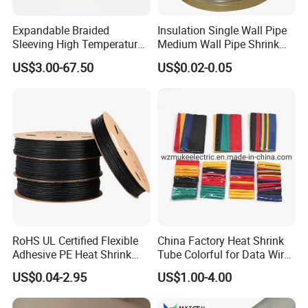
Expandable Braided
Insulation Single Wall Pipe
Sleeving High Temperature
Medium Wall Pipe Shrink
Strong Wire Protection
Tubing Heat Shrink Tube
US$3.00-67.50
US$0.02-0.05
Aramid Cable Sleeve
RoHS UL Certified Flexible
China Factory Heat Shrink
Adhesive PE Heat Shrink
Tube Colorful for Data Wire
Sleeves Electrical Cable
Repair
US$0.04-2.95
US$1.00-4.00
Tube, Polyolefin Insulation
Black Plastic Heat Shrink