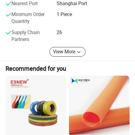
Nearest Port
Shanghai Port
Φ5.0
1
5.0( - 0.2~+0.4)
0.2±0.05
3.9±0.15
0.25±0.05
Φ6.0
1
6.0( - 0.2~+0.4)
0.2±0.05
4.7±0.15
0.25±0.05
Φ7.0
1
Minimum Order
1 Piece
7.0( - 0.2~+0.6)
0.2±0.05
5.4±0.2
0.25±0.05
Φ8.0
1
8.0( - 0.2~+0.6)
0.2±0.05
6.2±0.2
0.25±0.05
Quantity
Φ9.0
1
9.0( - 0.2~+0.6)
0.2±0.05
7.0±0.2
0.25±0.05
Φ10.0
1
10.0( - 0.2~+1.0)
0.2±0.05
7.7±0.3
0.25±0.05
Supply Chain
26
Φ11.0
1
11.0( - 0.2~+1.0)
0.2±0.05
8.5±0.5
0.25±0.05
Partners
Size is available to customize
View More
Company Profile
Recommended for you
Suzhou Volsun Electronics Technology Co.,Ltd. was founded in
2006. We keep focusing on the R&D, production and sales in
insulation, sealing & protection solutions for over 17 years.
Quality is our culture. Volsun has a modern quality management
system, which has passed a series of quality system certification
such as IATF16949, ISO9001 etc. And we have gained some
advanced titles such as Jiangsu famous scientific and technical