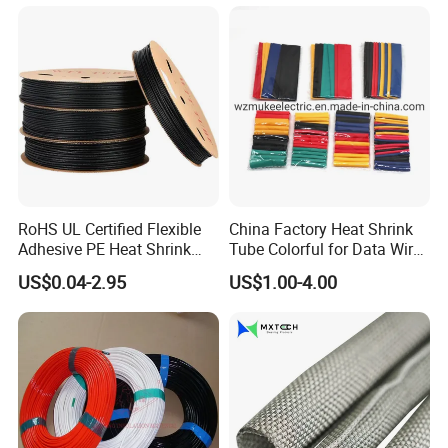
RoHS UL Certified Flexible
China Factory Heat Shrink
Adhesive PE Heat Shrink
Tube Colorful for Data Wire
Sleeves Electrical Cable
Repair
US$0.04-2.95
US$1.00-4.00
Tube, Polyolefin Insulation
Black Plastic Heat Shrink
Tubing 2: 1 Shrinkage Ratio