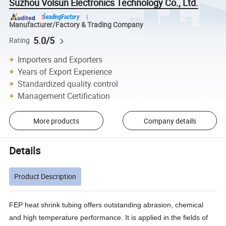
Suzhou Volsun Electronics Technology Co., Ltd.
Manufacturer/Factory & Trading Company
5.0/5
Rating
Importers and Exporters
Years of Export Experience
Standardized quality control
Management Certification
More products
Company details
Details
Product Description
FEP heat shrink tubing offers outstanding abrasion, chemical
and high temperature performance. It is applied in the fields of