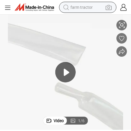
farm tractor
ng
Factory Direct Sales of High Transparency Medical FEP Heat Shrink Tubi
weight loss capsule
racing motorcycle
smart phone
basketball shoe
pullover hoody
crawler excavator
reagent
Video
1
/
6