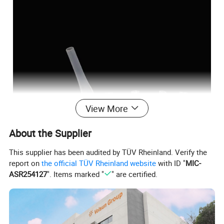
View More
About the Supplier
This supplier has been audited by TÜV Rheinland. Verify the
report on
the official TÜV Rheinland website
with ID "
MIC-
ASR254127
". Items marked "
" are certified.