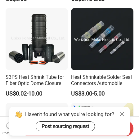
Tube
S3PS Heat Shrink Tube for
Heat Shrinkable Solder Seal
Fiber Optic Dome Closure
Connectors Automobile
Cable Lugs for Wire
US$0.02-10.00
US$3.00-5.00
Connecting
Haven't found what you're looking for?
Post sourcing request
Send Inquiry
Chat Now