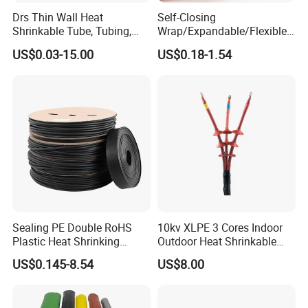
corporation, China new high-tech enterprise etc. have independent
Drs Thin Wall Heat
Self-Closing
intellectual property rights, 88 patents and 97 product
Shrinkable Tube, Tubing,
Wrap/Expandable/Flexible/
certifications.
Heat Shrinkable Sleeves
Cable Protective
US$0.03-15.00
US$0.18-1.54
Management/Wire
Management/Wrap Sleeve
Up to now, Volsun cooperated with customers from 88 countries,
we offer suitable sealing, waterproof solutions for some well-know
enterprises in communication,Automobile, Power industry etc.
Sealing PE Double RoHS
10kv XLPE 3 Cores Indoor
Plastic Heat Shrinking
Outdoor Heat Shrinkable
Insulation Tube 3 Times
Termination 8.7/15kv Cable
US$0.145-8.54
US$8.00
Shrinkable Wire Protective
Accessories Heat Shrink
Tubes Black UL Adhesive
Terminals Kit
Dual Wall Heat Shrink