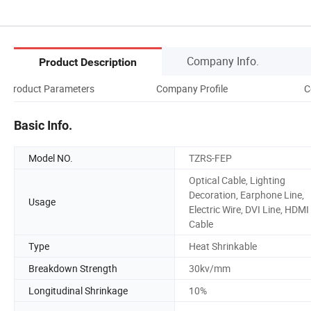
Company Info.
Product Description
Product Parameters
Company Profile
C
Basic Info.
Model NO.
TZRS-FEP
Optical Cable, Lighting
Decoration, Earphone Line,
Usage
Electric Wire, DVI Line, HDMI
Cable
Type
Heat Shrinkable
Breakdown Strength
30kv/mm
Longitudinal Shrinkage
10%