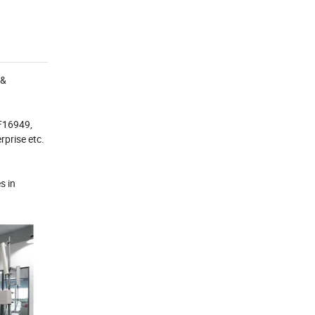
 &
TF16949,
prise etc.
s in