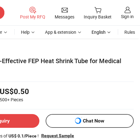
Sign in
Post My RFQ
Messages
Inquiry Basket
r
Help
App & extension
English
Rules
-Effective FEP Heat Shrink Tube for Medical
US$0.50
500+
Pieces
quiry
Chat Now
es of
!
Request Sample
US$ 0.1/Piece