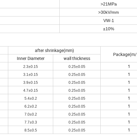
>21MPa
>30kV/mm
VW-1
±10%
after shrinkage(mm)
Package(m/
Inner Diameter
wall thickness
1
2.3±0.15
0.25±0.05
1
3.1±0.15
0.25±0.05
1
3.9±0.15
0.25±0.05
1
4.7±0.15
0.25±0.05
1
5.4±0.2
0.25±0.05
1
6.2±0.2
0.25±0.05
1
7.0±0.2
0.25±0.05
1
7.7±0.3
0.25±0.05
1
8.5±0.5
0.25±0.05