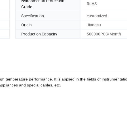
Nvironmental Protection
RoHS
Grade
Specification
customized
Origin
Jiangsu
Production Capacity
500000PCS/Month
h temperature performance. It is applied in the fields of instrumentati
appliances and special cables, etc.