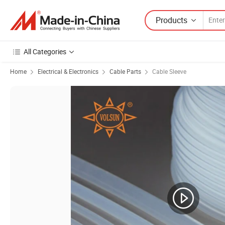
Products
All Categories
Home
Electrical & Electronics
Cable Parts
Cable Sleeve