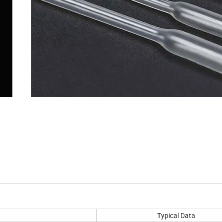
Typical Data