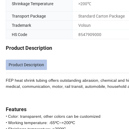
Shrinkage Temperature
>200℃
Transport Package
Standard Carton Package
Trademark
Volsun
HS Code
8547909000
Product Description
Product Description
FEP heat shrink tubing offers outstanding abrasion, chemical and hig
medical, communication, motor, rail transit, automobile, household 
Features
•
Color: transparent, other colors can be customized
•
Working temperature: -65ºC~+200ºC
•