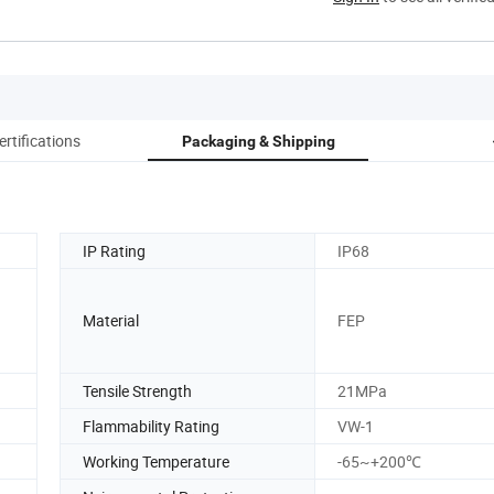
ertifications
Packaging & Shipping
IP Rating
IP68
Material
FEP
Tensile Strength
21MPa
Flammability Rating
VW-1
Working Temperature
-65~+200℃