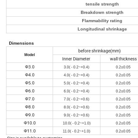
tensile strength
Breakdown strength
Flammability rating
Longitudinal shrinkage
Dimensions
before shrinkage(mm)
Model
Inner Diameter
wall thickness
Φ3.0
3.0( - 0.2~+0.4)
0.2±0.05
Φ4.0
4.0( - 0.2~+0.4)
0.2±0.05
Φ5.0
5.0( - 0.2~+0.4)
0.2±0.05
Φ6.0
6.0( - 0.2~+0.4)
0.2±0.05
Φ7.0
7.0( - 0.2~+0.6)
0.2±0.05
Φ8.0
8.0( - 0.2~+0.6)
0.2±0.05
Φ9.0
9.0( - 0.2~+0.6)
0.2±0.05
Φ10.0
10.0( - 0.2~+1.0)
0.2±0.05
Φ11.0
11.0( - 0.2~+1.0)
0.2±0.05