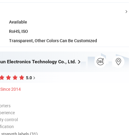
Available
RoHS, ISO
Transparent, Other Colors Can Be Customized
un Electronics Technology Co., Ltd.
5.0
Since 2014
orters
perience
ty control
ication
d strength labels (31)