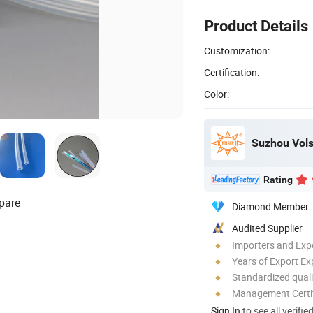
Product Details
Customization:
Certification:
Color:
Suzhou Vols
Rating
pare
Diamond Member
Audited Supplier
Importers and Exp
Years of Export Ex
Standardized quali
Management Certif
Sign In
to see all verifie