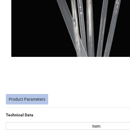
Product Parameters
Technical Data
Item