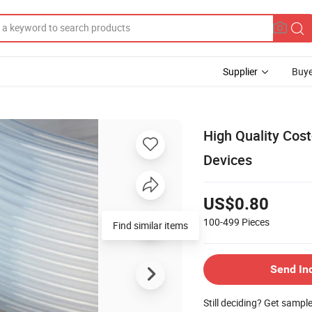
Supplier
Buye
High Quality Cost
Devices
US$0.80
100-499
Pieces
Find similar items
Send In
Still deciding? Get sampl