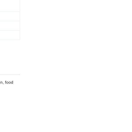
on, food