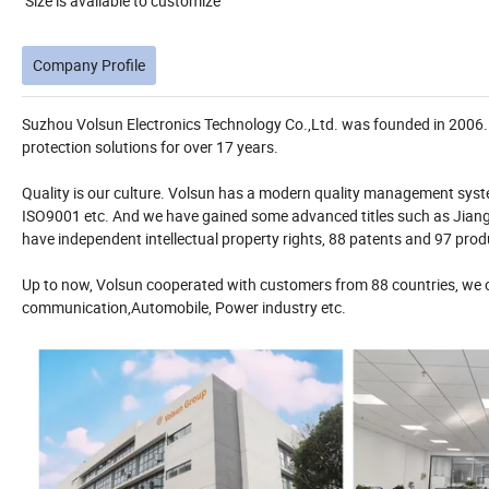
Size is available to customize
Company Profile
Suzhou Volsun Electronics Technology Co.,Ltd. was founded in 2006. W
protection solutions for over 17 years.
Quality is our culture. Volsun has a modern quality management syste
ISO9001 etc. And we have gained some advanced titles such as Jiangs
have independent intellectual property rights, 88 patents and 97 produ
Up to now, Volsun cooperated with customers from 88 countries, we of
communication,Automobile, Power industry etc.