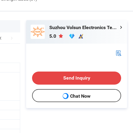
Suzhou Volsun Electronics Technology Co., Ltd.
5.0
Send Inquiry
Chat Now