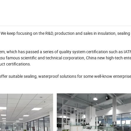
e keep focusing on the R&D, production and sales in insulation, sealing
m, which has passed a series of quality system certification such as IA
u famous scientific and technical corporation, China new high-tech enter
ct certifications.
fer suitable sealing, waterproof solutions for some well-know enterprise