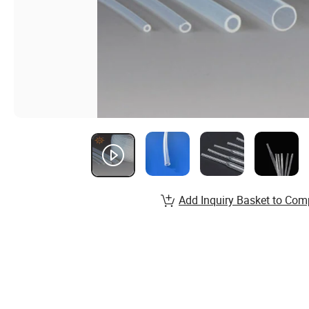
Add Inquiry Basket to Com