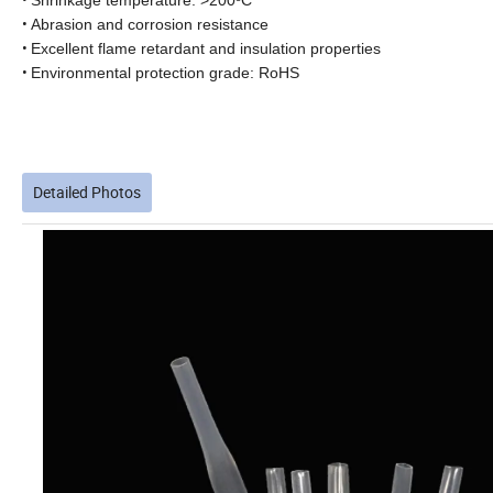
Shrinkage temperature: >200ºC
•
Abrasion and corrosion resistance
•
Excellent flame retardant and insulation properties
•
Environmental protection grade: RoHS
Detailed Photos