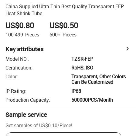
China Supplied Ultra Thin Best Quality Transparent FEP
Heat Shrink Tube
US$0.80
US$0.50
100-499
Pieces
500+
Pieces
Key attributes
Model NO.
:
TZSR-FEP
Certification
:
RoHS, ISO
Color
:
Transparent, Other Colors
Can Be Customized
IP Rating
:
IP68
Production Capacity
:
500000PCS/Month
Sample service
Get samples of
US$0.10
/
Piece
!