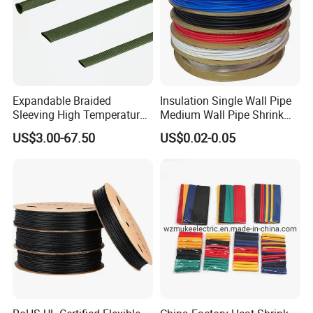
Expandable Braided
Insulation Single Wall Pipe
Sleeving High Temperature
Medium Wall Pipe Shrink
Strong Wire Protection
Tubing Heat Shrink Tube
US$3.00-67.50
US$0.02-0.05
Aramid Cable Sleeve