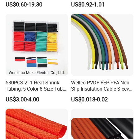
Protection with Insulation
and 10FT 20FT Length
US$0.60-19.30
US$0.92-1.01
4mm-150mm
530PCS 2: 1 Heat Shrink
Wellco PVDF FEP PFA Non
Tubing, 5 Color 8 Size Tube
Slip Insulation Cable Sleeve
Sleeving Wrap Cable Wire
Protection Heat Shrinkable
US$3.00-4.00
US$0.018-0.02
for Electrical Wire Cable
Tubing Heat Shrink Tube
Wrap Assortment Electric