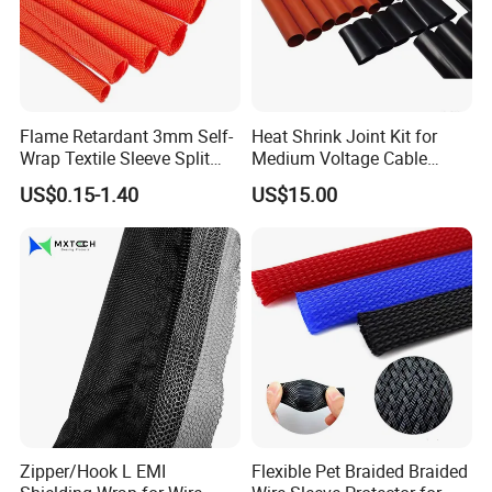
Flame Retardant 3mm Self-
Heat Shrink Joint Kit for
Wrap Textile Sleeve Split
Medium Voltage Cable
Braided Sleeving
Straight Joint for Power
US$0.15-1.40
US$15.00
Cable 10kv, 15kv, 24kv, 33kv,
36kv
Zipper/Hook L EMI
Flexible Pet Braided Braided