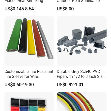
Plastic Heat Shrinking
Outdoor Heat Shrinkable
Insulation Tube 3 Times
Termination 8.7/15kv Cable
US$0.145-8.54
US$8.00
Shrinkable Wire Protective
Accessories Heat Shrink
Tubes Black UL Adhesive
Terminals Kit
Dual Wall Heat Shrink
Tubes Waterproof
Product Parameters
Technical Data
Item
Typical Data
tensile strength
>21MPa
Breakdown strength
>30kV/mm
Customizable Fire Resistant
Durable Grey Sch40 PVC
Fire Sleeve for Wire
Pipe with 1/2 to 8 Inch Size
Flammability rating
VW-1
Protection with Insulation
and 10FT 20FT Length
US$0.60-19.30
US$0.92-1.01
4mm-150mm
Longitudinal shrinkage
±10%
Dimensions