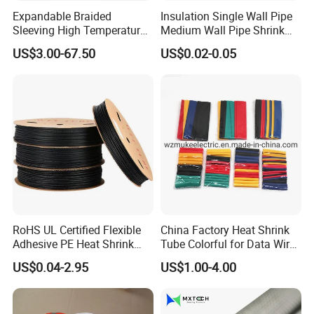
Expandable Braided
Insulation Single Wall Pipe
Sleeving High Temperature
Medium Wall Pipe Shrink
Packaging & Shipping
Strong Wire Protection
Tubing Heat Shrink Tube
US$3.00-67.50
US$0.02-0.05
Aramid Cable Sleeve
Trade terms
FOB, EXW, CIF, DDU, DDP, CFR
Payment terms
T/T, L/C, Negotiable
1
MOQ
Supply capability
100000 pieces per month
Lead time
usually 5-7 working days
Shipment
Express, Air, Sea
Port
Shanghai, Ningbo, Shenzhen
Sample availability
Yes
RoHS UL Certified Flexible
China Factory Heat Shrink
Sample time
usually 1-2 days
Adhesive PE Heat Shrink
Tube Colorful for Data Wire
Normal: Plastic bag & Carton & Pallet
Packaging
Sleeves Electrical Cable
Repair
Special: Customized packing
US$0.04-2.95
US$1.00-4.00
Tube, Polyolefin Insulation
Black Plastic Heat Shrink
Tubing 2: 1 Shrinkage Ratio