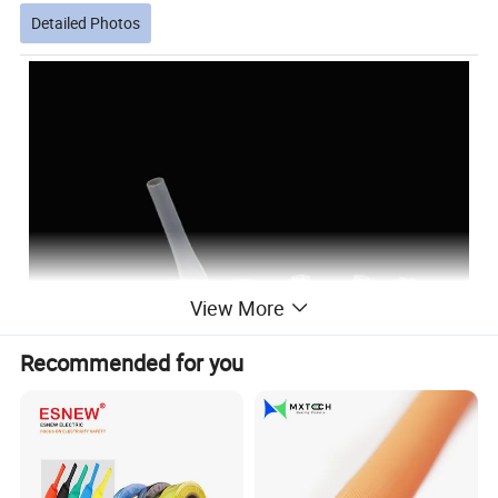
Detailed Photos
View More
Recommended for you