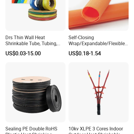
Drs Thin Wall Heat
Self-Closing
Shrinkable Tube, Tubing,
Wrap/Expandable/Flexible/
Heat Shrinkable Sleeves
Cable Protective
US$0.03-15.00
US$0.18-1.54
Management/Wire
Management/Wrap Sleeve
Sealing PE Double RoHS
10kv XLPE 3 Cores Indoor