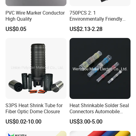
PVC Wire Marker Conductor
750PCS 2: 1
High Quality
Environmentally Friendly
Single Wall Heat Shrinkable
US$0.05
US$2.13-2.28
Tube
S3PS Heat Shrink Tube for
Heat Shrinkable Solder Seal
Fiber Optic Dome Closure
Connectors Automobile
Cable Lugs for Wire
US$0.02-10.00
US$3.00-5.00
Connecting