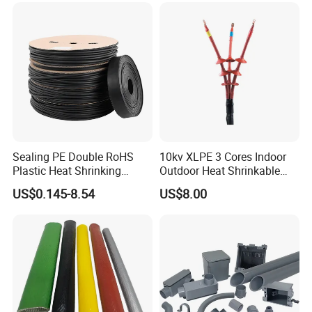
Sealing PE Double RoHS
10kv XLPE 3 Cores Indoor
Plastic Heat Shrinking
Outdoor Heat Shrinkable
Insulation Tube 3 Times
Termination 8.7/15kv Cable
US$0.145-8.54
US$8.00
Shrinkable Wire Protective
Accessories Heat Shrink
Tubes Black UL Adhesive
Terminals Kit
Dual Wall Heat Shrink
Tubes Waterproof