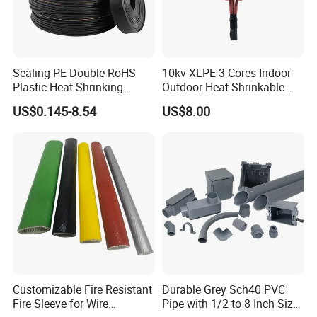
Sealing PE Double RoHS
10kv XLPE 3 Cores Indoor
Plastic Heat Shrinking
Outdoor Heat Shrinkable
Insulation Tube 3 Times
Termination 8.7/15kv Cable
US$0.145-8.54
US$8.00
Shrinkable Wire Protective
Accessories Heat Shrink
Tubes Black UL Adhesive
Terminals Kit
Dual Wall Heat Shrink
Tubes Waterproof
Customizable Fire Resistant
Durable Grey Sch40 PVC
Fire Sleeve for Wire
Pipe with 1/2 to 8 Inch Size