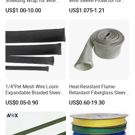
Shielding Wrap for Wire
Wire Sleeve Protector for
Harness
Audio
US$1.00-10.00
US$1.075-1.21
1/4"Pet Mesh Wire Loom
Heat-Resistant Flame-
Expandable Braided Sleeve
Retardant Fiberglass Sleeve
Black for Speaker Cable
for Pipeline Protection 4mm
US$0.05-0.90
US$0.60-19.30
to 150mm ID