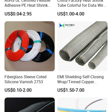
RoHS UL Certified Flexible
China Factory Heat Shrink
Adhesive PE Heat Shrink
Tube Colorful for Data Wire
Sleeves Electrical Cable
Repair
US$0.04-2.95
US$1.00-4.00
Tube, Polyolefin Insulation
Black Plastic Heat Shrink
Tubing 2: 1 Shrinkage Ratio
Fiberglass Sleeve Coted
EMI Shielding Self-Closing
Silicone Varnish 2753
Wrap/Tinned Copper
Flexible Braided
US$0.10-2.00
US$1.50-7.00
Tube/Copper Shielded Mesh
Sleeve