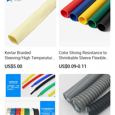
Kevlar Braided
Color Strong Resistance to
Sleeving/High Temperature
Shrinkable Sleeve Flexible
Resistant/Mechanical
Heat Shrink Tube
US$5.00
US$0.09-0.11
Protection/Wire
Harness/Anti-Wear
Wrap/Sleeve/Tube/Cable
Production Sleeve