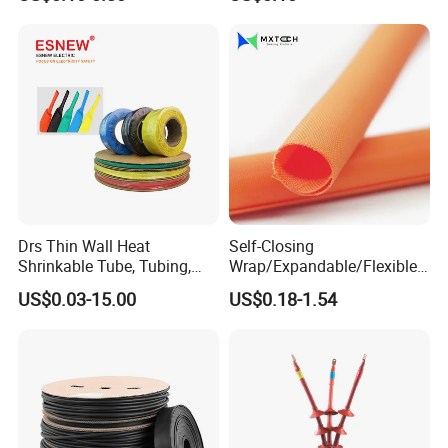
Certificated
Drs Thin Wall Heat
Self-Closing
Shrinkable Tube, Tubing,
Wrap/Expandable/Flexible/
Heat Shrinkable Sleeves
Cable Protective
US$0.03-15.00
US$0.18-1.54
Management/Wire
Management/Wrap Sleeve