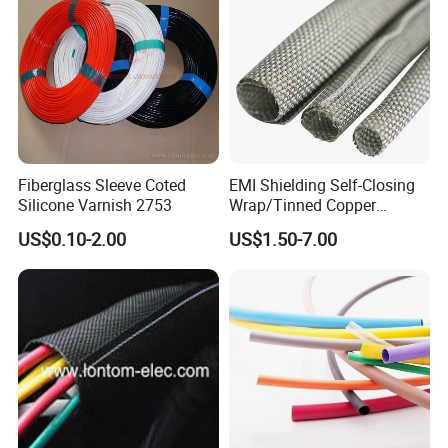
Fiberglass Sleeve Coted
EMI Shielding Self-Closing
Silicone Varnish 2753
Wrap/Tinned Copper
Flexible Braided
US$0.10-2.00
US$1.50-7.00
Tube/Copper Shielded Mesh
Sleeve