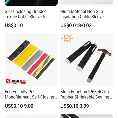
Self-Enclosing Braided
Multi-Material Non Slip
Textile Cable Sleeve for
Insulation Cable Sleeve
Optimal Protection
Protection PE PVDF FEP
US$0.10
US$0.018-0.02
PTFE Heat Shrinkable
Tubing Heat Shrink Tube
Eco-Friendly Pet
Multi-Function IP68 4G 5g
Monofilament Self-Closing
Rubber Shrinkable Sealing
Retractable Expandale
and Insulation Tubing for
US$0.10-9.00
US$0.10-3.99
Braided Sleeve
Tools Cables Handle Grip
EPDM Cold Shrink Tube