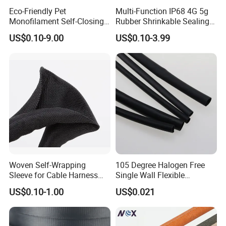
Eco-Friendly Pet
Multi-Function IP68 4G 5g
Monofilament Self-Closing
Rubber Shrinkable Sealing
Retractable Expandale
and Insulation Tubing for
US$0.10-9.00
US$0.10-3.99
Braided Sleeve
Tools Cables Handle Grip
EPDM Cold Shrink Tube
Woven Self-Wrapping
105 Degree Halogen Free
Sleeve for Cable Harness
Single Wall Flexible
Organization High
Polyolefins Heat Shrink
US$0.10-1.00
US$0.021
Temperature Self-Closing
Tube
Textile Sleeve for Cable
Protection China Sleeve
Manufacturer