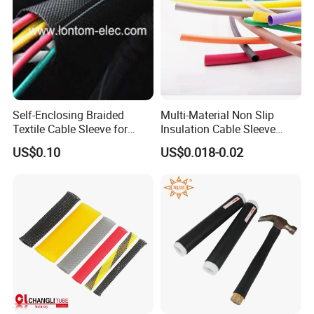
Self-Enclosing Braided
Multi-Material Non Slip
Textile Cable Sleeve for
Insulation Cable Sleeve
Optimal Protection
Protection PE PVDF FEP
US$0.10
US$0.018-0.02
PTFE Heat Shrinkable
Tubing Heat Shrink Tube