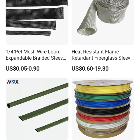
Certifications
1/4"Pet Mesh Wire Loom
Heat-Resistant Flame-
Expandable Braided Sleeve
Retardant Fiberglass Sleeve
Black for Speaker Cable
for Pipeline Protection 4mm
US$0.05-0.90
US$0.60-19.30
to 150mm ID