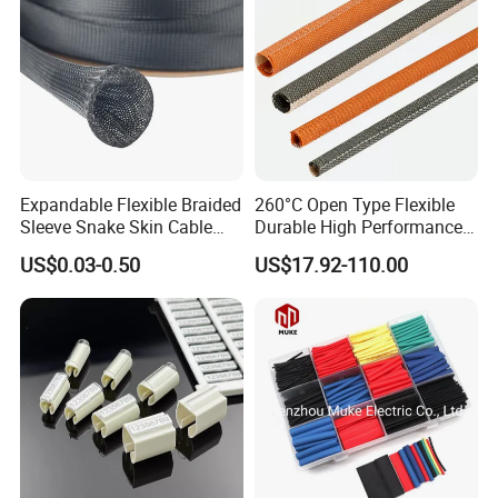
Expandable Flexible Braided
260°C Open Type Flexible
Sleeve Snake Skin Cable
Durable High Performance
Sleeve China Cable
Reliable Industrial Twist
US$0.03-0.50
US$17.92-110.00
Protection Sleeving Supplier
Sleeve