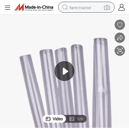
farm tractor
man watch
powder
electric scooter
living room sofa
earbud
dirt bike
smart phone
Video
1
/
6