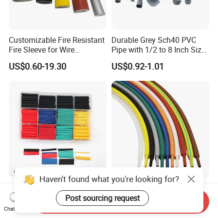
Customizable Fire Resistant
Durable Grey Sch40 PVC
Fire Sleeve for Wire
Pipe with 1/2 to 8 Inch Size
Protection with Insulation
and 10FT 20FT Length
US$0.60-19.30
US$0.92-1.01
4mm-150mm
Haven't found what you're looking for?
530PCS 2: 1 Heat Shrink
Wellco PVDF FEP PFA Non
Post sourcing request
Tubing, 5 Color 8 Size Tube
Slip Insulation Cable Sleeve
Send Inquiry
Sleeving Wrap Cable Wire
Protection Heat Shrinkable
Chat Now
US$3.00-4.00
US$0.018-0.02
for Electrical Wire Cable
Tubing Heat Shrink Tube