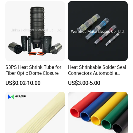
S3PS Heat Shrink Tube for
Heat Shrinkable Solder Seal
Fiber Optic Dome Closure
Connectors Automobile
Cable Lugs for Wire
US$0.02-10.00
US$3.00-5.00
Connecting