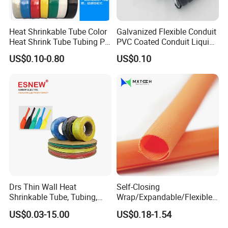
Heat Shrinkable Tube Color
Galvanized Flexible Conduit
Heat Shrink Tube Tubing PE
PVC Coated Conduit Liquid
Shrinkable Tube
Tight Conduit with UL
US$0.10-0.80
US$0.10
Certificated
Drs Thin Wall Heat
Self-Closing
Shrinkable Tube, Tubing,
Wrap/Expandable/Flexible/
Heat Shrinkable Sleeves
Cable Protective
US$0.03-15.00
US$0.18-1.54
Management/Wire
Management/Wrap Sleeve