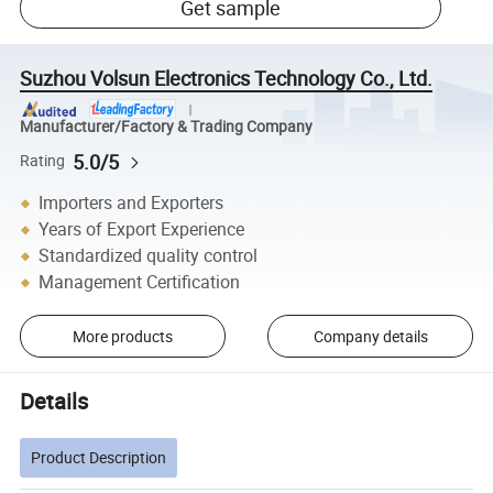
Get sample
Suzhou Volsun Electronics Technology Co., Ltd.
Manufacturer/Factory & Trading Company
5.0/5
Rating
Importers and Exporters
Years of Export Experience
Standardized quality control
Management Certification
More products
Company details
Details
Product Description