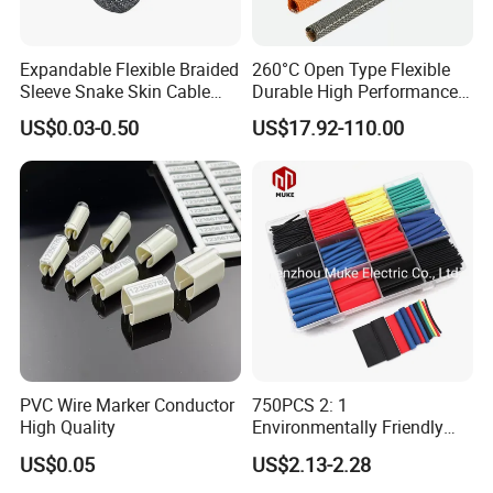
Expandable Flexible Braided
260°C Open Type Flexible
Sleeve Snake Skin Cable
Durable High Performance
Sleeve China Cable
Reliable Industrial Twist
US$0.03-0.50
US$17.92-110.00
Protection Sleeving Supplier
Sleeve
PVC Wire Marker Conductor
750PCS 2: 1
High Quality
Environmentally Friendly
Single Wall Heat Shrinkable
US$0.05
US$2.13-2.28
Tube