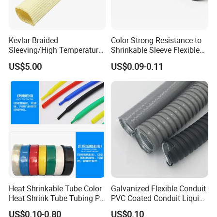
Kevlar Braided
Color Strong Resistance to
Sleeving/High Temperature
Shrinkable Sleeve Flexible
Resistant/Mechanical
Heat Shrink Tube
US$5.00
US$0.09-0.11
Protection/Wire
Harness/Anti-Wear
Wrap/Sleeve/Tube/Cable
Production Sleeve
Heat Shrinkable Tube Color
Galvanized Flexible Conduit
Heat Shrink Tube Tubing PE
PVC Coated Conduit Liquid
Shrinkable Tube
Tight Conduit with UL
US$0.10-0.80
US$0.10