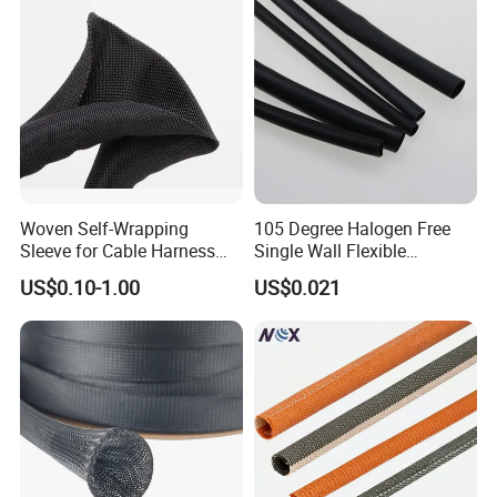
Woven Self-Wrapping
105 Degree Halogen Free
Sleeve for Cable Harness
Single Wall Flexible
Organization High
Polyolefins Heat Shrink
US$0.10-1.00
US$0.021
Temperature Self-Closing
Tube
Textile Sleeve for Cable
Protection China Sleeve
Manufacturer