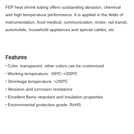
FEP heat shrink tubing offers outstanding abrasion, chemical
and high temperature performance. It is applied in the fields of
instrumentation, food medical, communication, motor, rail transit,
automobile, household appliances and special cables, etc.
Features
•
Color: transparent, other colors can be customized
•
Working temperature: -65ºC~+200ºC
•
Shrinkage temperature: >200ºC
•
Abrasion and corrosion resistance
•
Excellent flame retardant and insulation properties
•
Environmental protection grade: RoHS